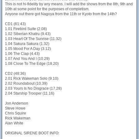
This is not hi-fidelity by any means. I will add the shows from the 8th, 9th and
10th at some point for the purposes of completism.
Anyone out there got Nagoya from the 11th or Kyoto from the 14th?
CD1 (61:43)
1.01 Firebird Suite (2.08)
1.02 Siberian Khatru (9.43)
1.03 Heart Of The Sunrise (11.32)
1.04 Sakura Sakura (1.32)
1.05 Mood For A Day (3.12)
1.06 The Clap (4.43)
1.07 And You And I (10.29)
1.08 Close To The Edge (18.20)
CD2 (48:36)
2.01 Rick Wakeman Solo (9.10)
2.02 Roundabout (10.39)
2.03 Yours Is No Disgrace (17.28)
2.04 Starship Trooper (11.16)
Jon Anderson
Steve Howe
Chris Squire
Rick Wakeman
Alan White
ORIGINAL SIRENE BOOT INFO: