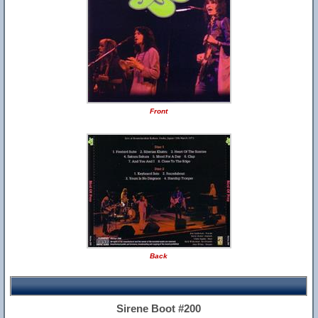
Front
Back
Sirene Boot #200