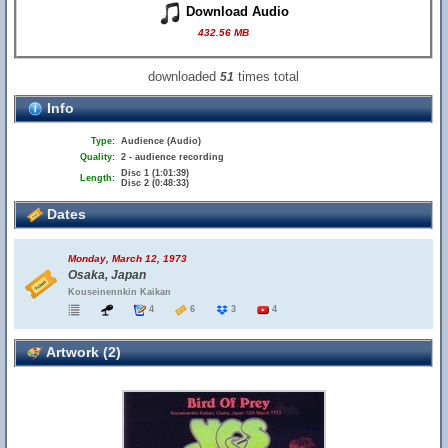
Download Audio
432.56 MB
downloaded
times total
51
Info
Type:
Audience (Audio)
Quality:
2 - audience recording
Disc 1 (1:01:39)
Length:
Disc 2 (0:48:33)
Dates
Monday, March 12, 1973
Osaka, Japan
Kouseinennkin Kaikan
4
6
3
4
Artwork (2)