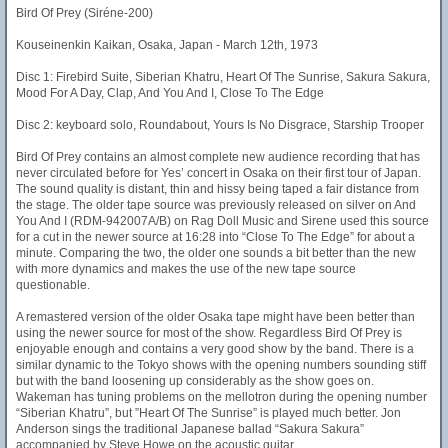
Bird Of Prey (Siréne-200)
Kouseinenkin Kaikan, Osaka, Japan - March 12th, 1973
Disc 1: Firebird Suite, Siberian Khatru, Heart Of The Sunrise, Sakura Sakura,
Mood For A Day, Clap, And You And I, Close To The Edge
Disc 2: keyboard solo, Roundabout, Yours Is No Disgrace, Starship Trooper
Bird Of Prey contains an almost complete new audience recording that has
never circulated before for Yes’ concert in Osaka on their first tour of Japan.
The sound quality is distant, thin and hissy being taped a fair distance from
the stage. The older tape source was previously released on silver on And
You And I (RDM-942007A/B) on Rag Doll Music and Sirene used this source
for a cut in the newer source at 16:28 into “Close To The Edge” for about a
minute. Comparing the two, the older one sounds a bit better than the new
with more dynamics and makes the use of the new tape source
questionable.
A remastered version of the older Osaka tape might have been better than
using the newer source for most of the show. Regardless Bird Of Prey is
enjoyable enough and contains a very good show by the band. There is a
similar dynamic to the Tokyo shows with the opening numbers sounding stiff
but with the band loosening up considerably as the show goes on.
Wakeman has tuning problems on the mellotron during the opening number
“Siberian Khatru”, but ”Heart Of The Sunrise” is played much better. Jon
Anderson sings the traditional Japanese ballad “Sakura Sakura”
accompanied by Steve Howe on the acoustic guitar.