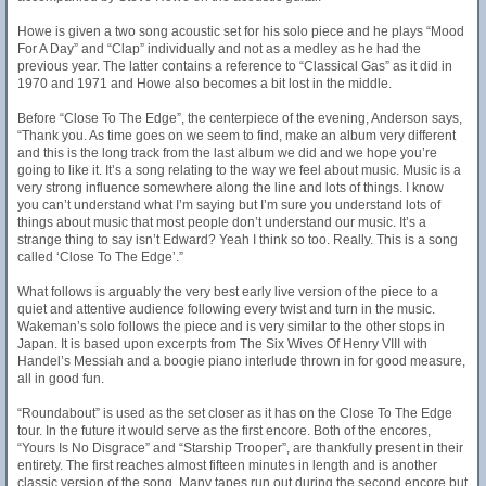
Howe is given a two song acoustic set for his solo piece and he plays “Mood
For A Day” and “Clap” individually and not as a medley as he had the
previous year. The latter contains a reference to “Classical Gas” as it did in
1970 and 1971 and Howe also becomes a bit lost in the middle.
Before “Close To The Edge”, the centerpiece of the evening, Anderson says,
“Thank you. As time goes on we seem to find, make an album very different
and this is the long track from the last album we did and we hope you’re
going to like it. It’s a song relating to the way we feel about music. Music is a
very strong influence somewhere along the line and lots of things. I know
you can’t understand what I’m saying but I’m sure you understand lots of
things about music that most people don’t understand our music. It’s a
strange thing to say isn’t Edward? Yeah I think so too. Really. This is a song
called ‘Close To The Edge’.”
What follows is arguably the very best early live version of the piece to a
quiet and attentive audience following every twist and turn in the music.
Wakeman’s solo follows the piece and is very similar to the other stops in
Japan. It is based upon excerpts from The Six Wives Of Henry VIII with
Handel’s Messiah and a boogie piano interlude thrown in for good measure,
all in good fun.
“Roundabout” is used as the set closer as it has on the Close To The Edge
tour. In the future it would serve as the first encore. Both of the encores,
“Yours Is No Disgrace” and “Starship Trooper”, are thankfully present in their
entirety. The first reaches almost fifteen minutes in length and is another
classic version of the song. Many tapes run out during the second encore but