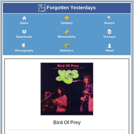
Forgotten Yesterdays
Home
Updates
Search
Downloads
Memorabilia
Yessays
Discography
Statistics
About
Bird Of Prey