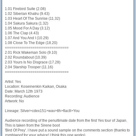
1.01 Firebird Suite (2.08)
1.02 Siberian Khatru (9.43)
1.03 Heart Of The Sunrise (11.32)
1.04 Sakura Sakura (1.32)
1.05 Mood For A Day (3.12)
1.06 The Clap (4.43)
1.07 And You And I (10.29)
1.08 Close To The Edge (18.20)
==============================
2.01 Rick Wakeman Solo (9.10)
2.02 Roundabout (10.39)
2.03 Yours Is No Disgrace (17.28)
2.04 Starship Trooper (11.16)
==============================
Artist: Yes
Location: Koseinenkin Kaikan, Osaka
Date: March 12th 1973
Recording: Audience
Artwork: No
Lineage: Silver>cdex151>wav>tlh>flac8>You
Audience recording of the penultimate date from the first Yes tour of Japan.
This is taken from the Sirene boot
'Bird Of Prey'. I have put a sound sample on the comments section (thanks to
zombiwoof for your advice! I think this one works).