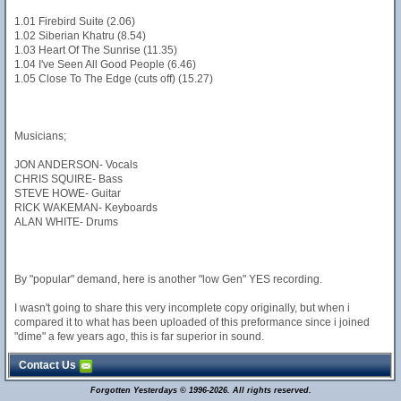
1.01 Firebird Suite (2.06)
1.02 Siberian Khatru (8.54)
1.03 Heart Of The Sunrise (11.35)
1.04 I've Seen All Good People (6.46)
1.05 Close To The Edge (cuts off) (15.27)
Musicians;
JON ANDERSON- Vocals
CHRIS SQUIRE- Bass
STEVE HOWE- Guitar
RICK WAKEMAN- Keyboards
ALAN WHITE- Drums
By "popular" demand, here is another "low Gen" YES recording.
I wasn't going to share this very incomplete copy originally, but when i
compared it to what has been uploaded of this preformance since i joined
"dime" a few years ago, this is far superior in sound.
Contact Us
Forgotten Yesterdays © 1996-2026. All rights reserved.