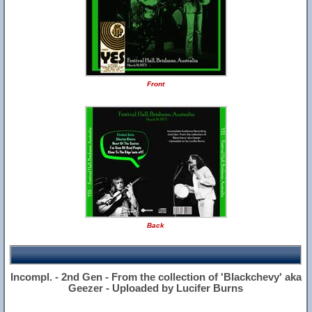
Front
Back
Incompl. - 2nd Gen - From the collection of 'Blackchevy' aka
Geezer - Uploaded by Lucifer Burns