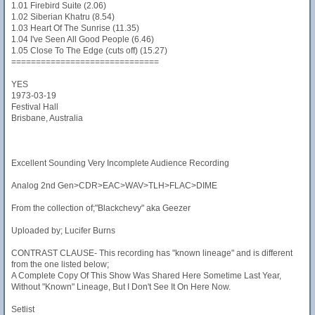
1.01 Firebird Suite (2.06)
1.02 Siberian Khatru (8.54)
1.03 Heart Of The Sunrise (11.35)
1.04 I've Seen All Good People (6.46)
1.05 Close To The Edge (cuts off) (15.27)
==============================
YES
1973-03-19
Festival Hall
Brisbane, Australia
Excellent Sounding Very Incomplete Audience Recording
Analog 2nd Gen>CDR>EAC>WAV>TLH>FLAC>DIME
From the collection of;"Blackchevy" aka Geezer
Uploaded by; Lucifer Burns
CONTRAST CLAUSE- This recording has "known lineage" and is different
from the one listed below;
A Complete Copy Of This Show Was Shared Here Sometime Last Year,
Without "Known" Lineage, But I Don't See It On Here Now.
Setlist