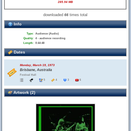
285.94 MB
downloaded
times total
66
Info
Type:
Audience (Audio)
Quality:
4 - audience recording
Length:
0:44:48
Dates
Monday, March 19, 1973
Brisbane, Australia
Festival Hall
5
4
3
6
Artwork (2)