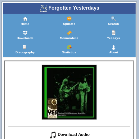
Forgotten Yesterdays
Home
Updates
Search
Downloads
Memorabilia
Yessays
Discography
Statistics
About
Download Audio