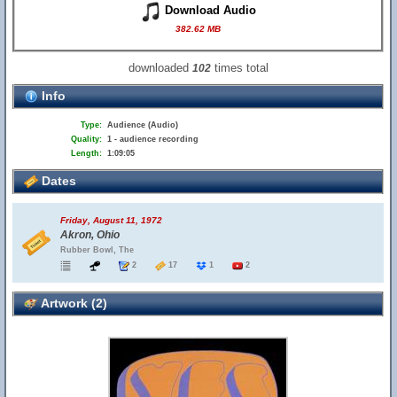
Download Audio
382.62 MB
downloaded
times total
102
Info
Type:
Audience (Audio)
Quality:
1 - audience recording
Length:
1:09:05
Dates
Friday, August 11, 1972
Akron, Ohio
Rubber Bowl, The
2
17
1
2
Artwork (2)