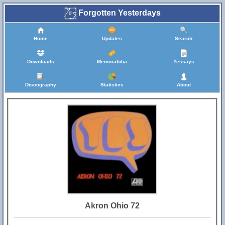
Forgotten Yesterdays
Home
Updates
Search
Downloads
Memorabilia
Yessays
Discography
Statistics
About
Akron Ohio 72