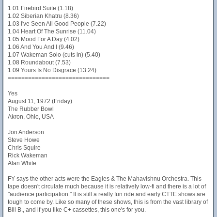
1.01 Firebird Suite (1.18)
1.02 Siberian Khatru (8.36)
1.03 I've Seen All Good People (7.22)
1.04 Heart Of The Sunrise (11.04)
1.05 Mood For A Day (4.02)
1.06 And You And I (9.46)
1.07 Wakeman Solo (cuts in) (5.40)
1.08 Roundabout (7.53)
1.09 Yours Is No Disgrace (13.24)
==============================
Yes
August 11, 1972 (Friday)
The Rubber Bowl
Akron, Ohio, USA
Jon Anderson
Steve Howe
Chris Squire
Rick Wakeman
Alan White
FY says the other acts were the Eagles & The Mahavishnu Orchestra. This
tape doesn't circulate much because it is relatively low-fi and there is a lot of
"audience participation." It is still a really fun ride and early CTTE shows are
tough to come by. Like so many of these shows, this is from the vast library of
Bill B., and if you like C+ cassettes, this one's for you.