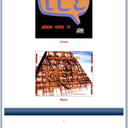
Front
Back
-