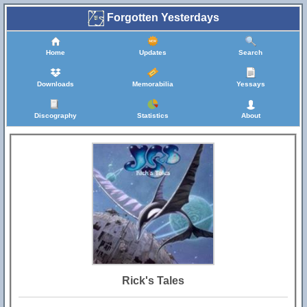
Forgotten Yesterdays
Home
Updates
Search
Downloads
Memorabilia
Yessays
Discography
Statistics
About
Rick's Tales