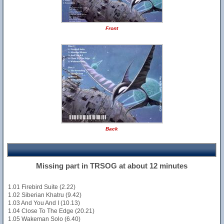
Front
Back
Missing part in TRSOG at about 12 minutes
1.01 Firebird Suite (2.22)
1.02 Siberian Khatru (9.42)
1.03 And You And I (10.13)
1.04 Close To The Edge (20.21)
1.05 Wakeman Solo (6.40)