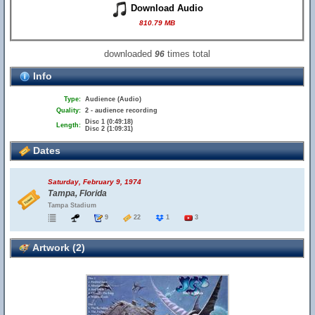
Download Audio
810.79 MB
downloaded
times total
96
Info
Type:
Audience (Audio)
Quality:
2 - audience recording
Disc 1 (0:49:18)
Length:
Disc 2 (1:09:31)
Dates
Saturday, February 9, 1974
Tampa, Florida
Tampa Stadium
9
22
1
3
Artwork (2)