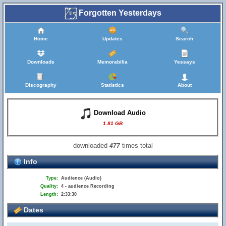
Forgotten Yesterdays
Home
Updates
Search
Downloads
Memorabilia
Yessays
Discography
Statistics
About
Download Audio
1.81 GB
downloaded
times total
477
Info
Type:
Audience (Audio)
Quality:
4 - audience Recording
Length:
2:33:30
Dates