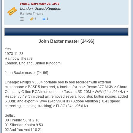
Friday, November 23, 1973
London, United Kingdom
Rainbow Theatre
9
1
John Baxter master [24-96]
Yes
1973-11-23
Rainbow Theatre
London, England, United Kingdom
John Baxter master [24-96]
Lineage: Philips N3304 portable reel to reel recorder with external
microphone > BASF 5 inch reel, 4-track at 3พ ips > Revox A77 MKIV > Chord
Company C-line RCA interconnect > Tascam SD-20M > WAV (24bit/96kHz) >
Reaper v6.49 (trim dead air, removed several loud stop button noises, added
6.33dB and export) > WAV (24bit/96kHz) > Adobe Audition (+0.43 speed
correcting, trimming, tracking) > FLAC (24bit/96kHz)
Setlist:
00 Firebird Suite 2:16
01 Siberian Khatru 9:53
02 And You And I 10:21