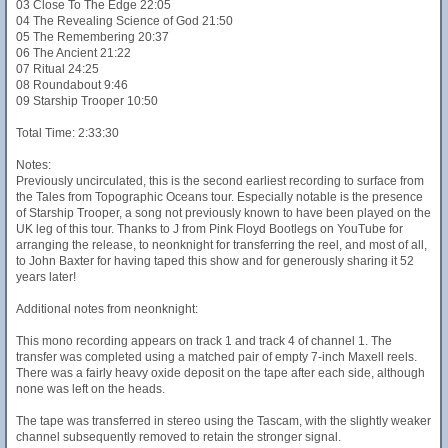
03 Close To The Edge 22:05
04 The Revealing Science of God 21:50
05 The Remembering 20:37
06 The Ancient 21:22
07 Ritual 24:25
08 Roundabout 9:46
09 Starship Trooper 10:50
Total Time: 2:33:30
Notes:
Previously uncirculated, this is the second earliest recording to surface from
the Tales from Topographic Oceans tour. Especially notable is the presence
of Starship Trooper, a song not previously known to have been played on the
UK leg of this tour. Thanks to J from Pink Floyd Bootlegs on YouTube for
arranging the release, to neonknight for transferring the reel, and most of all,
to John Baxter for having taped this show and for generously sharing it 52
years later!
Additional notes from neonknight:
This mono recording appears on track 1 and track 4 of channel 1. The
transfer was completed using a matched pair of empty 7-inch Maxell reels.
There was a fairly heavy oxide deposit on the tape after each side, although
none was left on the heads.
The tape was transferred in stereo using the Tascam, with the slightly weaker
channel subsequently removed to retain the stronger signal.