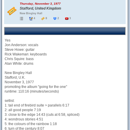
Thursday, November 3, 1977
Stafford, United Kingdom
New Bingley Hall
4
8
2
3
Yes
Jon Anderson: vocals
Steve Howe: guitar
Rick Wakeman: keyboards
Chris Squire: bass
Alan White: drums
New Bingley Hall
Stafford, U.K.
November 3, 1977
promoting the album "going for the one"
runtime: 110:16 (minutes/seconds)
setlist:
1: tail end of firebird suite > parallels 6:17
2: all good people 7:19
3: close to the edge 14:43 (cuts at 6:58, spliced)
4: wondrous stories 4:51
5: the colours of the rainbow 1:18
6: turn of the century 8:07