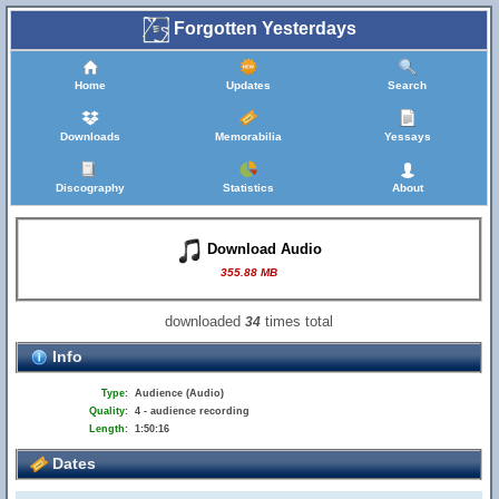
Forgotten Yesterdays
Home
Updates
Search
Downloads
Memorabilia
Yessays
Discography
Statistics
About
Download Audio
355.88 MB
downloaded
times total
34
Info
Type:
Audience (Audio)
Quality:
4 - audience recording
Length:
1:50:16
Dates