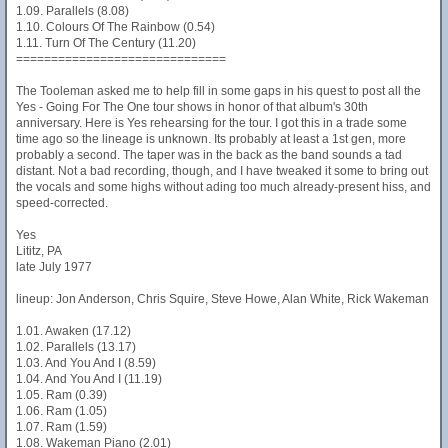
1.09. Parallels (8.08)
1.10. Colours Of The Rainbow (0.54)
1.11. Turn Of The Century (11.20)
==============================
The Tooleman asked me to help fill in some gaps in his quest to post all the
Yes - Going For The One tour shows in honor of that album's 30th
anniversary. Here is Yes rehearsing for the tour. I got this in a trade some
time ago so the lineage is unknown. Its probably at least a 1st gen, more
probably a second. The taper was in the back as the band sounds a tad
distant. Not a bad recording, though, and I have tweaked it some to bring out
the vocals and some highs without ading too much already-present hiss, and
speed-corrected.
Yes
Lititz, PA
late July 1977
lineup: Jon Anderson, Chris Squire, Steve Howe, Alan White, Rick Wakeman
1.01. Awaken (17.12)
1.02. Parallels (13.17)
1.03. And You And I (8.59)
1.04. And You And I (11.19)
1.05. Ram (0.39)
1.06. Ram (1.05)
1.07. Ram (1.59)
1.08. Wakeman Piano (2.01)