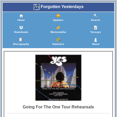
Forgotten Yesterdays
Home
Updates
Search
Downloads
Memorabilia
Yessays
Discography
Statistics
About
Going For The One Tour Rehearsals