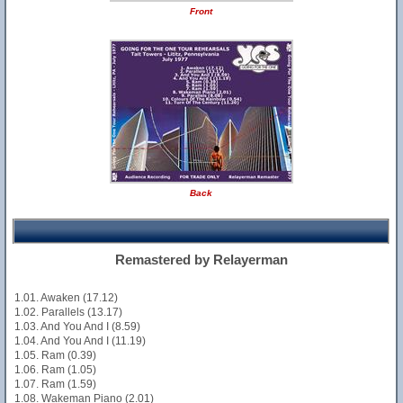
Front
Back
Remastered by Relayerman
1.01. Awaken (17.12)
1.02. Parallels (13.17)
1.03. And You And I (8.59)
1.04. And You And I (11.19)
1.05. Ram (0.39)
1.06. Ram (1.05)
1.07. Ram (1.59)
1.08. Wakeman Piano (2.01)