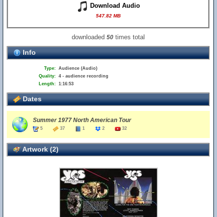
Download Audio
547.82 MB
downloaded
times total
50
Info
Type:
Audience (Audio)
Quality:
4 - audience recording
Length:
1:16:53
Dates
Summer 1977 North American Tour
5
37
1
2
32
Artwork (2)