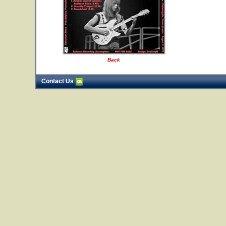
Back
Contact Us