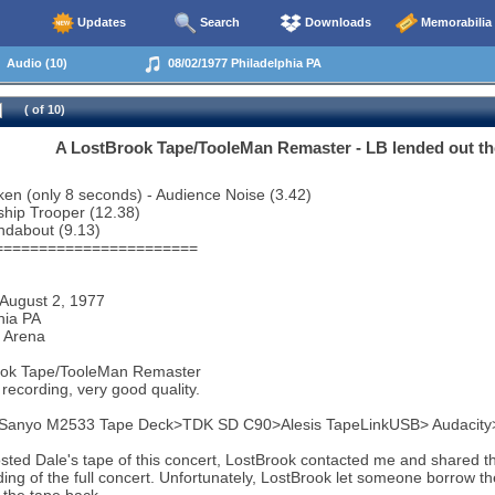
Updates
Search
Downloads
Memorabilia
Audio (10)
08/02/1977 Philadelphia PA
( of 10)
A LostBrook Tape/TooleMan Remaster - LB lended out the f
en (only 8 seconds) - Audience Noise (3.42)
ship Trooper (12.38)
ndabout (9.13)
=======================
 August 2, 1977
hia PA
 Arena
ook Tape/TooleMan Remaster
recording, very good quality.
 Sanyo M2533 Tape Deck>TDK SD C90>Alesis TapeLinkUSB> Audacit
sted Dale's tape of this concert, LostBrook contacted me and shared th
ding of the full concert. Unfortunately, LostBrook let someone borrow th