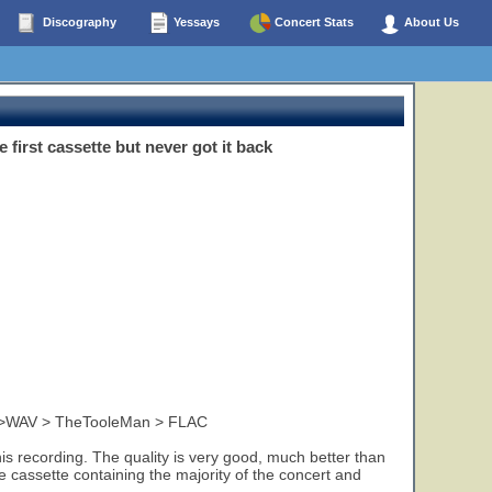
Discography
Yessays
Concert Stats
About Us
irst cassette but never got it back
y>WAV > TheTooleMan > FLAC
is recording. The quality is very good, much better than
e cassette containing the majority of the concert and