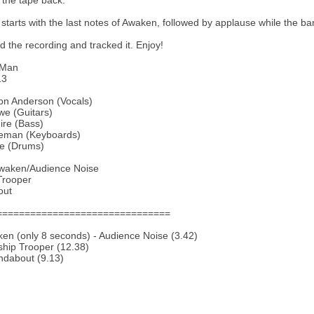
 the tape back.
 starts with the last notes of Awaken, followed by applause while the b
ed the recording and tracked it. Enjoy!
eMan
13
on Anderson (Vocals)
we (Guitars)
ire (Bass)
eman (Keyboards)
te (Drums)
Awaken/Audience Noise
Trooper
out
===============================
en (only 8 seconds) - Audience Noise (3.42)
ship Trooper (12.38)
ndabout (9.13)