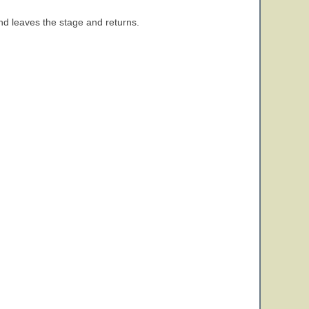
and leaves the stage and returns.