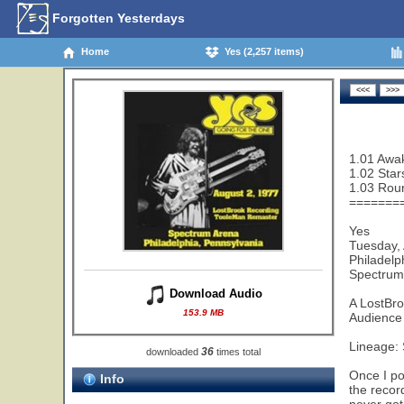
Forgotten Yesterdays
Home
Yes (2,257 items)
1.01 Awak
1.02 Star
1.03 Rou
=======
Yes
Tuesday,
Philadelp
Spectrum
Download Audio
A LostBr
153.9 MB
Audience 
Lineage:
36
downloaded
times total
Once I po
Info
the recor