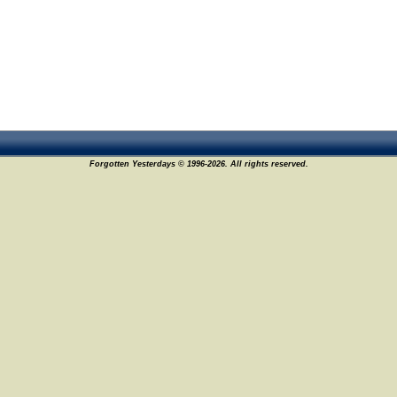
Forgotten Yesterdays © 1996-2026. All rights reserved.