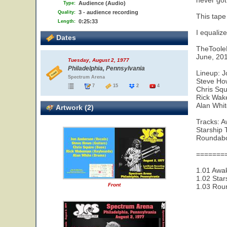
never got
Audience (Audio)
Type:
3 - audience recording
Quality:
This tape
0:25:33
Length:
I equaliz
Dates
TheTool
June, 20
Tuesday, August 2, 1977
Philadelphia, Pennsylvania
Lineup: J
Spectrum Arena
Steve Ho
7
15
2
4
Chris Squ
Rick Wak
Alan Whi
Artwork (2)
Tracks: 
Starship 
Roundab
=======
1.01 Awak
1.02 Star
Front
1.03 Rou