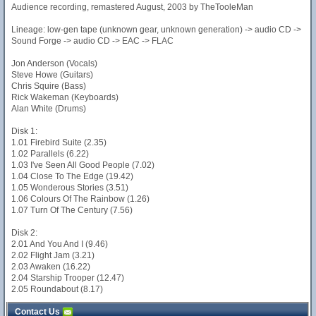
Audience recording, remastered August, 2003 by TheTooleMan
Lineage: low-gen tape (unknown gear, unknown generation) -> audio CD ->
Sound Forge -> audio CD -> EAC -> FLAC
Jon Anderson (Vocals)
Steve Howe (Guitars)
Chris Squire (Bass)
Rick Wakeman (Keyboards)
Alan White (Drums)
Disk 1:
1.01 Firebird Suite (2.35)
1.02 Parallels (6.22)
1.03 I've Seen All Good People (7.02)
1.04 Close To The Edge (19.42)
1.05 Wonderous Stories (3.51)
1.06 Colours Of The Rainbow (1.26)
1.07 Turn Of The Century (7.56)
Disk 2:
2.01 And You And I (9.46)
2.02 Flight Jam (3.21)
2.03 Awaken (16.22)
2.04 Starship Trooper (12.47)
2.05 Roundabout (8.17)
Contact Us