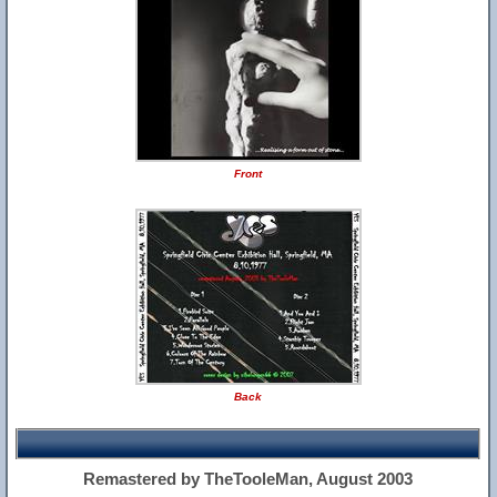
Front
Back
Remastered by TheTooleMan, August 2003