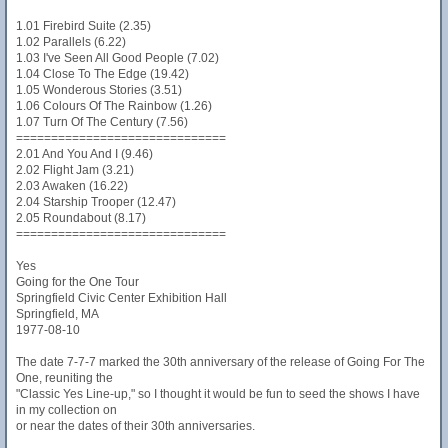
1.01 Firebird Suite (2.35)
1.02 Parallels (6.22)
1.03 I've Seen All Good People (7.02)
1.04 Close To The Edge (19.42)
1.05 Wonderous Stories (3.51)
1.06 Colours Of The Rainbow (1.26)
1.07 Turn Of The Century (7.56)
==============================
2.01 And You And I (9.46)
2.02 Flight Jam (3.21)
2.03 Awaken (16.22)
2.04 Starship Trooper (12.47)
2.05 Roundabout (8.17)
==============================
Yes
Going for the One Tour
Springfield Civic Center Exhibition Hall
Springfield, MA
1977-08-10
The date 7-7-7 marked the 30th anniversary of the release of Going For The
One, reuniting the
"Classic Yes Line-up," so I thought it would be fun to seed the shows I have
in my collection on
or near the dates of their 30th anniversaries.