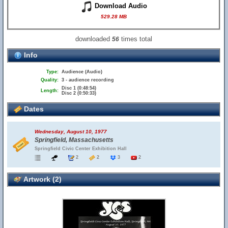
Download Audio
529.28 MB
downloaded
times total
56
Info
Type:
Audience (Audio)
Quality:
3 - audience recording
Disc 1 (0:48:54)
Length:
Disc 2 (0:50:33)
Dates
Wednesday, August 10, 1977
Springfield, Massachusetts
Springfield Civic Center Exhibition Hall
2
2
3
2
Artwork (2)