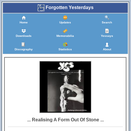
Forgotten Yesterdays
Home
Updates
Search
Downloads
Memorabilia
Yessays
Discography
Statistics
About
... Realising A Form Out Of Stone ...