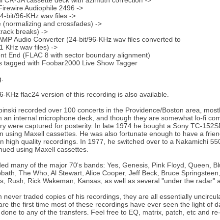
 CR-3A cassette deck with azimuth correction ->
irewire Audiophile 2496 ->
bit/96-KHz wav files ->
(normalizing and crossfades) ->
rack breaks) ->
P Audio Converter (24-bit/96-KHz wav files converted to
.1 KHz wav files) ->
nt End (FLAC 8 with sector boundary alignment)
es tagged with Foobar2000 Live Show Tagger
g.
6-KHz flac24 version of this recording is also available.
nski recorded over 100 concerts in the Providence/Boston area, mostl
 an internal microphone deck, and though they are somewhat lo-fi com
ory were captured for posterity. In late 1974 he bought a Sony TC-15
 using Maxell cassettes. He was also fortunate enough to have a frien
 in high quality recordings. In 1977, he switched over to a Nakamichi
nued using Maxell cassettes.
ed many of the major 70's bands: Yes, Genesis, Pink Floyd, Queen, Blu
bath, The Who, Al Stewart, Alice Cooper, Jeff Beck, Bruce Springstee
, Rush, Rick Wakeman, Kansas, as well as several "under the radar" a
 never traded copies of his recordings, they are all essentially uncirc
are the first time most of these recordings have ever seen the light of 
one to any of the transfers. Feel free to EQ, matrix, patch, etc and re-po