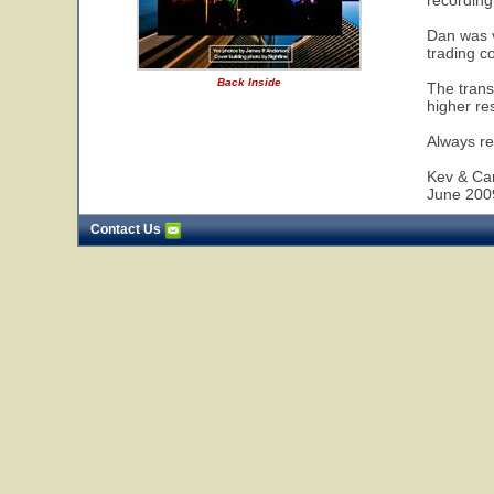
recording
Dan was v
trading c
Back Inside
The trans
higher re
Always re
Kev & Car
June 200
Contact Us