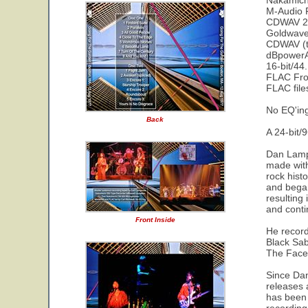
Nakamichi
M-Audio F
CDWAV 24-
Goldwave 
CDWAV (t
dBpowerAM
16-bit/44
FLAC Fro
FLAC fil
No EQ'in
Back
A 24-bit/9
Dan Lampi
made with
rock hist
and began
resulting
and conti
Front Inside
He record
Black Sab
The Faces
Since Dan
releases 
has been d