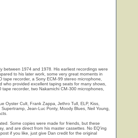
y between 1974 and 1978. His earliest recordings were
pared to his later work, some very great moments in
2SD tape recorder, a Sony ECM-99 stereo microphone,
d who provided excellent taping seats for many shows,
 550 tape recorder, two Nakamichi CM-300 microphones,
e Oyster Cult, Frank Zappa, Jethro Tull, ELP, Kiss,
n, Supertramp, Jean-Luc Ponty, Moody Blues, Neil Young,
cts.
ulated. Some copies were made for friends, but these
day, and are direct from his master cassettes. No EQ'ing
st if you like, just give Dan credit for the original