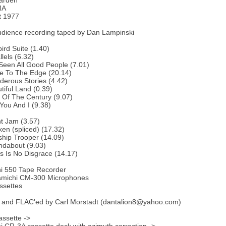
arden
MA
t 1977
udience recording taped by Dan Lampinski
bird Suite (1.40)
lels (6.32)
 Seen All Good People (7.01)
e To The Edge (20.14)
erous Stories (4.42)
tiful Land (0.39)
 Of The Century (9.07)
You And I (9.38)
ht Jam (3.57)
en (spliced) (17.32)
ship Trooper (14.09)
ndabout (9.03)
s Is No Disgrace (14.17)
i 550 Tape Recorder
michi CM-300 Microphones
ssettes
 and FLAC'ed by Carl Morstadt (dantalion8@yahoo.com)
ssette ->