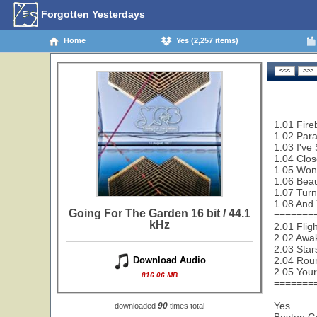
Forgotten Yesterdays
Home
Yes (2,257 items)
1.01 Fire
1.02 Paral
1.03 I've
1.04 Clos
1.05 Wond
1.06 Beau
1.07 Turn
1.08 And 
Going For The Garden 16 bit / 44.1
=======
kHz
2.01 Flig
2.02 Awak
2.03 Star
2.04 Rou
Download Audio
2.05 Your
816.06 MB
=======
Yes
90
downloaded
times total