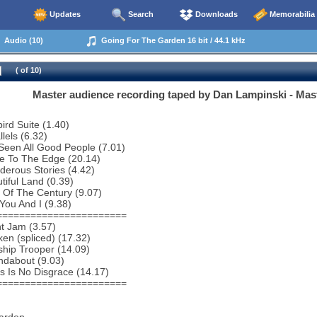
Updates
Search
Downloads
Memorabilia
Audio (10)
Going For The Garden 16 bit / 44.1 kHz
( of 10)
Master audience recording taped by Dan Lampinski - Mas
bird Suite (1.40)
lels (6.32)
 Seen All Good People (7.01)
e To The Edge (20.14)
erous Stories (4.42)
tiful Land (0.39)
 Of The Century (9.07)
You And I (9.38)
=======================
ht Jam (3.57)
en (spliced) (17.32)
ship Trooper (14.09)
ndabout (9.03)
s Is No Disgrace (14.17)
=======================