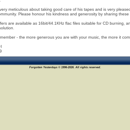
.
ery meticulous about taking good care of his tapes and is very pleased
ommunity. Please honour his kindness and generosity by sharing these r
fers are available as 16bit/44.1KHz flac files suitable for CD burning, a
solution.
member - the more generous you are with your music, the more it com
l
9
Forgotten Yesterdays © 1996-2026. All rights reserved.