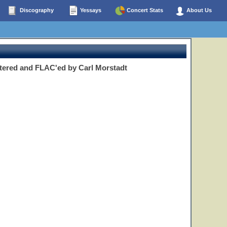
Discography
Yessays
Concert Stats
About Us
tered and FLAC'ed by Carl Morstadt