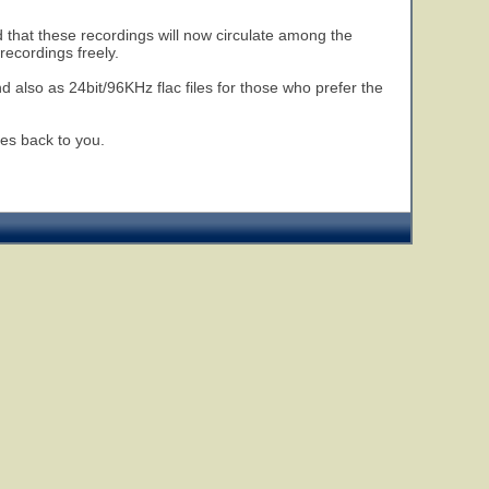
 that these recordings will now circulate among the
ecordings freely.
nd also as 24bit/96KHz flac files for those who prefer the
es back to you.