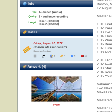
Boston G
Info
Boston, 
12 Augus
Audience (Audio)
Type:
Master a
5 - audience recording
Quality:
Disc 1 (0:59:33)
Length:
1.01 Fire
Disc 2 (0:58:58)
1.02 Paral
Dates
1.03 I've
1.04 Clos
1.05 Wond
Friday, August 12, 1977
1.06 Beau
Boston, Massachusetts
1.07 Turn
1.08 And 
Boston Garden
3
4
6
10
2.01 Flig
2.02 Awak
Artwork (4)
2.03 Star
2.04 Rou
2.05 Your
Nakamich
Two Naka
Maxell ca
Mastered
Front
Master Ca