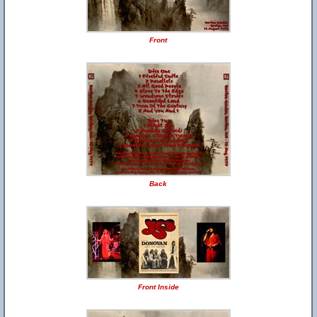
Front
Back
Front Inside