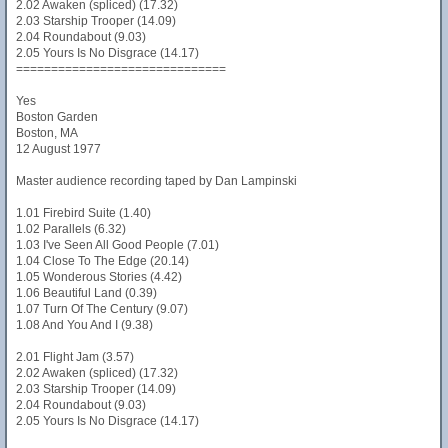
2.02 Awaken (spliced) (17.32)
2.03 Starship Trooper (14.09)
2.04 Roundabout (9.03)
2.05 Yours Is No Disgrace (14.17)
==============================
Yes
Boston Garden
Boston, MA
12 August 1977
Master audience recording taped by Dan Lampinski
1.01 Firebird Suite (1.40)
1.02 Parallels (6.32)
1.03 I've Seen All Good People (7.01)
1.04 Close To The Edge (20.14)
1.05 Wonderous Stories (4.42)
1.06 Beautiful Land (0.39)
1.07 Turn Of The Century (9.07)
1.08 And You And I (9.38)
2.01 Flight Jam (3.57)
2.02 Awaken (spliced) (17.32)
2.03 Starship Trooper (14.09)
2.04 Roundabout (9.03)
2.05 Yours Is No Disgrace (14.17)