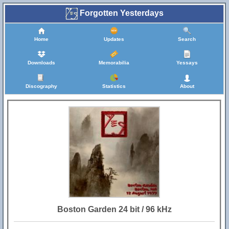
Forgotten Yesterdays
Home
Updates
Search
Downloads
Memorabilia
Yessays
Discography
Statistics
About
Boston Garden 24 bit / 96 kHz