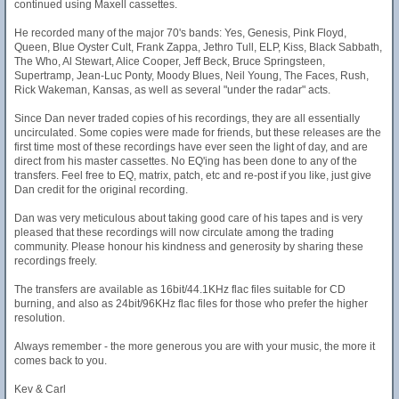
continued using Maxell cassettes.
He recorded many of the major 70's bands: Yes, Genesis, Pink Floyd,
Queen, Blue Oyster Cult, Frank Zappa, Jethro Tull, ELP, Kiss, Black Sabbath,
The Who, Al Stewart, Alice Cooper, Jeff Beck, Bruce Springsteen,
Supertramp, Jean-Luc Ponty, Moody Blues, Neil Young, The Faces, Rush,
Rick Wakeman, Kansas, as well as several "under the radar" acts.
Since Dan never traded copies of his recordings, they are all essentially
uncirculated. Some copies were made for friends, but these releases are the
first time most of these recordings have ever seen the light of day, and are
direct from his master cassettes. No EQ'ing has been done to any of the
transfers. Feel free to EQ, matrix, patch, etc and re-post if you like, just give
Dan credit for the original recording.
Dan was very meticulous about taking good care of his tapes and is very
pleased that these recordings will now circulate among the trading
community. Please honour his kindness and generosity by sharing these
recordings freely.
The transfers are available as 16bit/44.1KHz flac files suitable for CD
burning, and also as 24bit/96KHz flac files for those who prefer the higher
resolution.
Always remember - the more generous you are with your music, the more it
comes back to you.
Kev & Carl