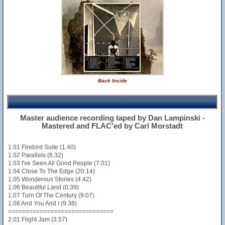
Back Inside
Master audience recording taped by Dan Lampinski -
Mastered and FLAC'ed by Carl Morstadt
1.01 Firebird Suite (1.40)
1.02 Parallels (6.32)
1.03 I've Seen All Good People (7.01)
1.04 Close To The Edge (20.14)
1.05 Wonderous Stories (4.42)
1.06 Beautiful Land (0.39)
1.07 Turn Of The Century (9.07)
1.08 And You And I (9.38)
==============================
2.01 Flight Jam (3.57)