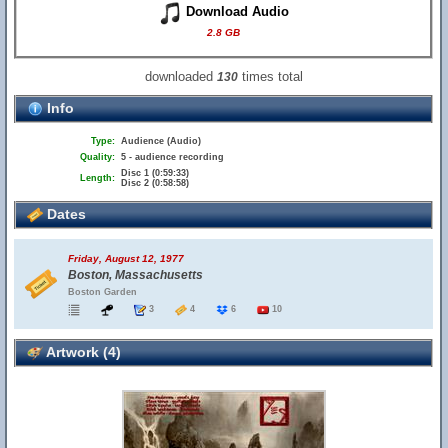
Download Audio
2.8 GB
downloaded
times total
130
Info
Type:
Audience (Audio)
Quality:
5 - audience recording
Disc 1 (0:59:33)
Length:
Disc 2 (0:58:58)
Dates
Friday, August 12, 1977
Boston, Massachusetts
Boston Garden
3
4
6
10
Artwork (4)