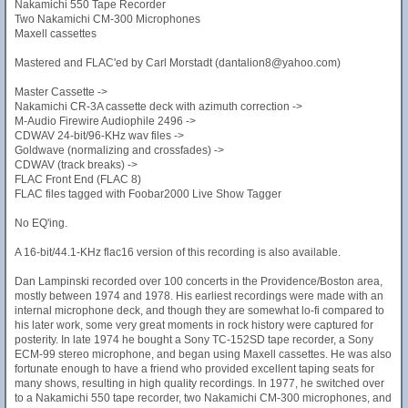
Nakamichi 550 Tape Recorder
Two Nakamichi CM-300 Microphones
Maxell cassettes
Mastered and FLAC'ed by Carl Morstadt (dantalion8@yahoo.com)
Master Cassette ->
Nakamichi CR-3A cassette deck with azimuth correction ->
M-Audio Firewire Audiophile 2496 ->
CDWAV 24-bit/96-KHz wav files ->
Goldwave (normalizing and crossfades) ->
CDWAV (track breaks) ->
FLAC Front End (FLAC 8)
FLAC files tagged with Foobar2000 Live Show Tagger
No EQ'ing.
A 16-bit/44.1-KHz flac16 version of this recording is also available.
Dan Lampinski recorded over 100 concerts in the Providence/Boston area,
mostly between 1974 and 1978. His earliest recordings were made with an
internal microphone deck, and though they are somewhat lo-fi compared to
his later work, some very great moments in rock history were captured for
posterity. In late 1974 he bought a Sony TC-152SD tape recorder, a Sony
ECM-99 stereo microphone, and began using Maxell cassettes. He was also
fortunate enough to have a friend who provided excellent taping seats for
many shows, resulting in high quality recordings. In 1977, he switched over
to a Nakamichi 550 tape recorder, two Nakamichi CM-300 microphones, and