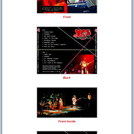
Front
Back
Front Inside