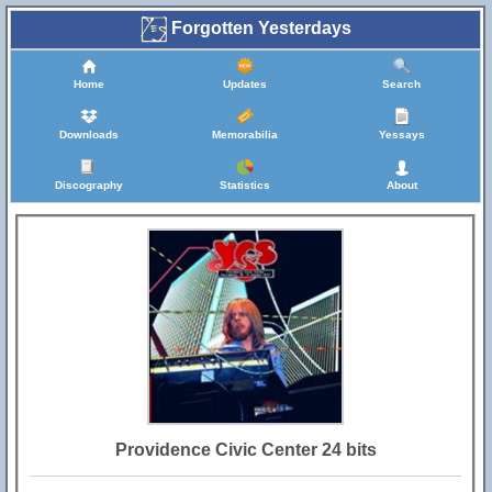
Forgotten Yesterdays
Home
Updates
Search
Downloads
Memorabilia
Yessays
Discography
Statistics
About
Providence Civic Center 24 bits