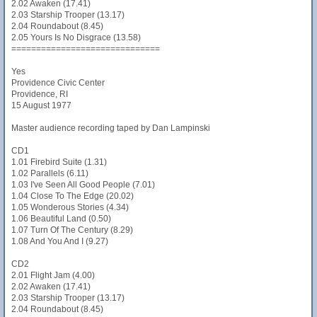
2.02 Awaken (17.41)
2.03 Starship Trooper (13.17)
2.04 Roundabout (8.45)
2.05 Yours Is No Disgrace (13.58)
==============================
Yes
Providence Civic Center
Providence, RI
15 August 1977
Master audience recording taped by Dan Lampinski
CD1
1.01 Firebird Suite (1.31)
1.02 Parallels (6.11)
1.03 I've Seen All Good People (7.01)
1.04 Close To The Edge (20.02)
1.05 Wonderous Stories (4.34)
1.06 Beautiful Land (0.50)
1.07 Turn Of The Century (8.29)
1.08 And You And I (9.27)
CD2
2.01 Flight Jam (4.00)
2.02 Awaken (17.41)
2.03 Starship Trooper (13.17)
2.04 Roundabout (8.45)