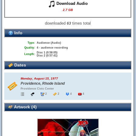
Download Audio
2.7 GB
downloaded
times total
63
Info
Type:
Audience (Audio)
Quality:
4 - audience recording
Disc 1 (0:58:05)
Length:
Disc 2 (0:57:41)
Dates
Monday, August 15, 1977
Providence, Rhode Island
Providence Civic Center
2
2
4
4
Artwork (4)