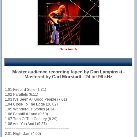
Back Inside
Master audience recording taped by Dan Lampinski -
Mastered by Carl Morstadt - 24 bit 96 kHz
1.01 Firebird Suite (1.31)
1.02 Parallels (6.11)
1.03 I've Seen All Good People (7.01)
1.04 Close To The Edge (20.02)
1.05 Wonderous Stories (4.34)
1.06 Beautiful Land (0.50)
1.07 Turn Of The Century (8.29)
1.08 And You And I (9.27)
==============================
2.01 Flight Jam (4.00)