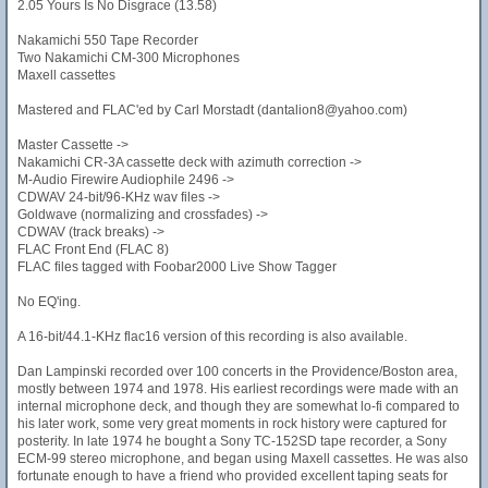
2.05 Yours Is No Disgrace (13.58)
Nakamichi 550 Tape Recorder
Two Nakamichi CM-300 Microphones
Maxell cassettes
Mastered and FLAC'ed by Carl Morstadt (dantalion8@yahoo.com)
Master Cassette ->
Nakamichi CR-3A cassette deck with azimuth correction ->
M-Audio Firewire Audiophile 2496 ->
CDWAV 24-bit/96-KHz wav files ->
Goldwave (normalizing and crossfades) ->
CDWAV (track breaks) ->
FLAC Front End (FLAC 8)
FLAC files tagged with Foobar2000 Live Show Tagger
No EQ'ing.
A 16-bit/44.1-KHz flac16 version of this recording is also available.
Dan Lampinski recorded over 100 concerts in the Providence/Boston area,
mostly between 1974 and 1978. His earliest recordings were made with an
internal microphone deck, and though they are somewhat lo-fi compared to
his later work, some very great moments in rock history were captured for
posterity. In late 1974 he bought a Sony TC-152SD tape recorder, a Sony
ECM-99 stereo microphone, and began using Maxell cassettes. He was also
fortunate enough to have a friend who provided excellent taping seats for