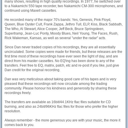
many shows, resulting in high quality recordings. In 1977, he switched over
to a Nakamichi 550 tape recorder, two Nakamichi CM-300 microphones, and
continued using Maxell cassettes.
He recorded many of the major 70's bands: Yes, Genesis, Pink Floyd,
Queen, Blue Oyster Cult, Frank Zappa, Jethro Tull, ELP, Kiss, Black Sabbath,
The Who, Al Stewart, Alice Cooper, Jeff Beck, Bruce Springsteen,
Supertramp, Jean-Luc Ponty, Moody Blues, Neil Young, The Faces, Rush,
Rick Wakeman, Kansas, as well as several "under the radar" acts.
Since Dan never traded copies of his recordings, they are all essentially
uncirculated. Some copies were made for friends, but these releases are the
first time most of these recordings have ever seen the light of day, and are
direct from his master cassettes. No EQ'ing has been done to any of the
transfers. Feel free to EQ, matrix, patch, etc and re-post if you like, just give
Dan credit for the original recording.
Dan was very meticulous about taking good care of his tapes and is very
pleased that these recordings will now circulate among the trading
community. Please honour his kindness and generosity by sharing these
recordings freely.
The transfers are available as 16bit/44.1KHz flac files suitable for CD
burning, and also as 24bit/96KHz flac files for those who prefer the higher
resolution.
Always remember - the more generous you are with your music, the more it
comes back to you.