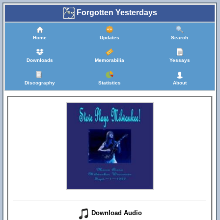
Forgotten Yesterdays
Home
Updates
Search
Downloads
Memorabilia
Yessays
Discography
Statistics
About
Download Audio