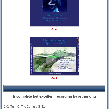
Front
Back
Incomplete but excellent recording by arthurking
1.01 Turn Of The Century (8.41)