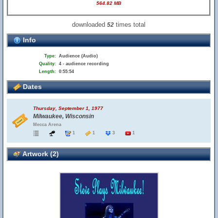
564.82 MB
downloaded
times total
52
Info
Type:
Audience (Audio)
Quality:
4 - audience recording
Length:
0:55:54
Dates
Thursday, September 1, 1977
Milwaukee, Wisconsin
Mecca Arena
1
1
3
1
Artwork (2)