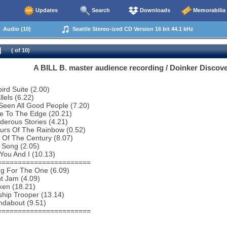
Updates
Search
Downloads
Memorabilia
Audio (10)
Seattle Stereo-ized CD Version 16 bit 44.1 kHz
( of 10)
A BILL B. master audience recording / Doinker Discove
bird Suite (2.00)
lels (6.22)
 Seen All Good People (7.20)
e To The Edge (20.21)
erous Stories (4.21)
urs Of The Rainbow (0.52)
 Of The Century (8.07)
 Song (2.05)
You And I (10.13)
=======================
ng For The One (6.09)
ht Jam (4.09)
ken (18.21)
ship Trooper (13.14)
ndabout (9.51)
=======================