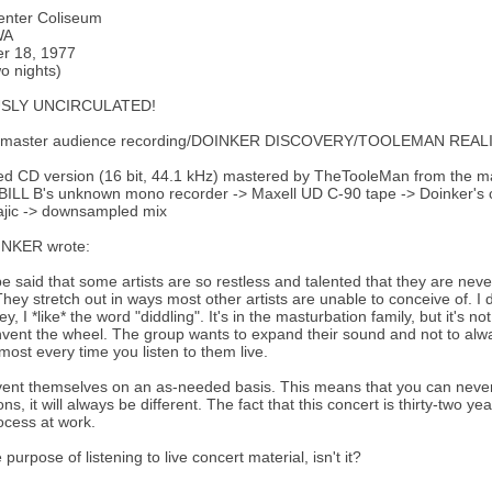
enter Coliseum
WA
r 18, 1977
two nights)
SLY UNCIRCULATED!
. master audience recording/DOINKER DISCOVERY/TOOLEMAN REALI
ed CD version (16 bit, 44.1 kHz) mastered by TheTooleMan from the m
BILL B's unknown mono recorder -> Maxell UD C-90 tape -> Doinker's c
ajic -> downsampled mix
NKER wrote:
be said that some artists are so restless and talented that they are never
They stretch out in ways most other artists are unable to conceive of. I 
y, I *like* the word "diddling". It's in the masturbation family, but it's
nvent the wheel. The group wants to expand their sound and not to alw
most every time you listen to them live.
vent themselves on an as-needed basis. This means that you can never
ns, it will always be different. The fact that this concert is thirty-two y
rocess at work.
 purpose of listening to live concert material, isn't it?