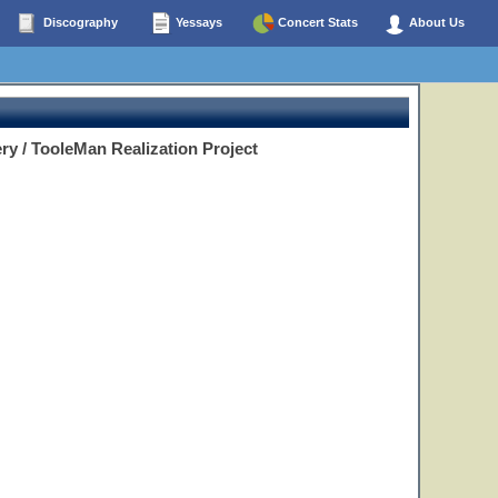
Discography
Yessays
Concert Stats
About Us
ry / TooleMan Realization Project