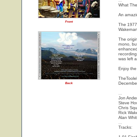
...
What The
An amazin
Front
The 1977 
Wakeman b
The origi
mono, but
enhanced 
recording
was left 
Enjoy the
TheTool
Decembe
Back
...
Jon Ander
Steve Ho
Chris Squ
Rick Wak
Alan Whi
...
Tracks: