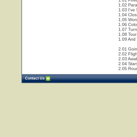
1.01 Fire
1.02 Paral
1.03 I've
1.04 Clos
1.05 Wond
1.06 Colo
1.07 Turn
1.08 Tour
1.09 And 
2.01 Goi
2.02 Flig
2.03 Awa
2.04 Star
2.05 Rou
Contact Us