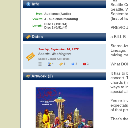
Yes
Info
Seattle C
Seattle, 
Septembe
Audience (Audio)
Type:
(first of 
3 - audience recording
Quality:
Disc 1 (1:01:41)
Length:
PREVIOU
Disc 2 (0:51:44)
Dates
a BILL B
Stereo-iz
Sunday, September 18, 1977
Lineage: 
Seattle, Washington
mixing m
Seattle Center Coliseum
What DOI
4
1
3
2
It has to 
Artwork (2)
concert. 
chords (he
ways to i
special al
Yes re-in
expectatio
of that p
That's the