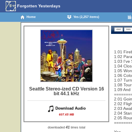
Forgotten Yesterdays
Home
Yes (2,257 items)
1.01 Fire
1.02 Paral
1.03 I've
1.04 Clos
1.05 Wond
1.06 Colo
1.07 Turn
1.08 Tour
Seattle Stereo-ized CD Version 16
1.09 And 
bit 44.1 kHz
=======
2.01 Goi
2.02 Flig
2.03 Awa
Download Audio
2.04 Star
607.65 MB
2.05 Rou
=======
41
downloaded
times total