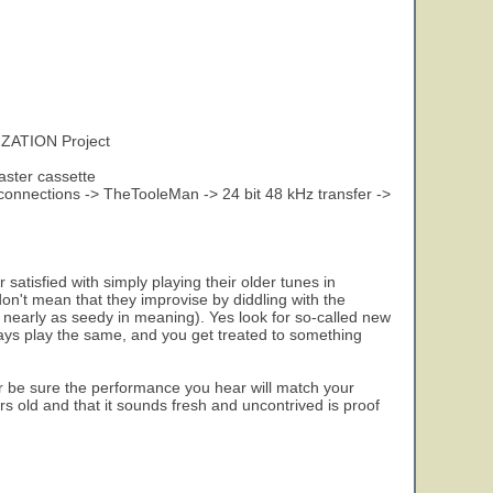
ZATION Project
aster cassette
onnections -> TheTooleMan -> 24 bit 48 kHz transfer ->
 satisfied with simply playing their older tunes in
don't mean that they improvise by diddling with the
 not nearly as seedy in meaning). Yes look for so-called new
ays play the same, and you get treated to something
 be sure the performance you hear will match your
ears old and that it sounds fresh and uncontrived is proof