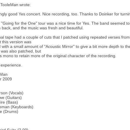
TooleMan wrote:
gly good Yes concert. Nice recording, too. Thanks to Doinker for turning
"Going for the One" tour was a nice time for Yes. The band seemed to 
ack, and the music was fresh and beautiful.
nal tape had a couple of cuts that I patched using repeated verses fro
 this version was
with a small amount of "Acoustic Mirror" to give a bit more depth to the
 was also patched, but
as mono to retain more of the original character of the recording.
 experience.
eMan
r 2009
son (Vocals)
we (Guitars)
ire (Bass)
eman (Keyboards)
te (Drums)