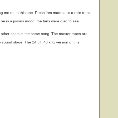
 me on to this one. Fresh Yes material is a rare treat.
be in a joyous mood, the fans were glad to see
m other spots in the same song. The master tapes are
 sound stage. The 24 bit, 48 kHz version of this