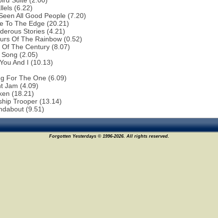
bird Suite (2.00)
lels (6.22)
 Seen All Good People (7.20)
e To The Edge (20.21)
erous Stories (4.21)
urs Of The Rainbow (0.52)
 Of The Century (8.07)
 Song (2.05)
You And I (10.13)
ng For The One (6.09)
ht Jam (4.09)
ken (18.21)
ship Trooper (13.14)
ndabout (9.51)
Forgotten Yesterdays © 1996-2026. All rights reserved.