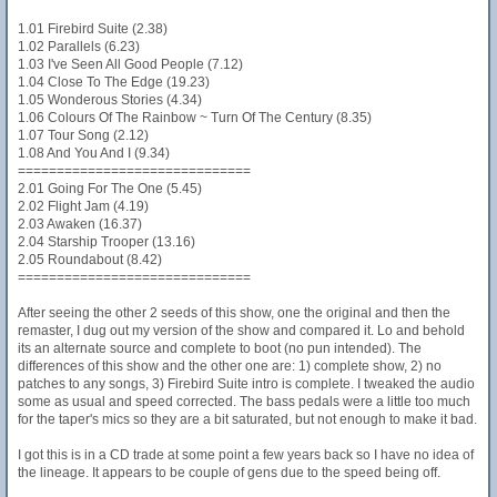
1.01 Firebird Suite (2.38)
1.02 Parallels (6.23)
1.03 I've Seen All Good People (7.12)
1.04 Close To The Edge (19.23)
1.05 Wonderous Stories (4.34)
1.06 Colours Of The Rainbow ~ Turn Of The Century (8.35)
1.07 Tour Song (2.12)
1.08 And You And I (9.34)
==============================
2.01 Going For The One (5.45)
2.02 Flight Jam (4.19)
2.03 Awaken (16.37)
2.04 Starship Trooper (13.16)
2.05 Roundabout (8.42)
==============================
After seeing the other 2 seeds of this show, one the original and then the
remaster, I dug out my version of the show and compared it. Lo and behold
its an alternate source and complete to boot (no pun intended). The
differences of this show and the other one are: 1) complete show, 2) no
patches to any songs, 3) Firebird Suite intro is complete. I tweaked the audio
some as usual and speed corrected. The bass pedals were a little too much
for the taper's mics so they are a bit saturated, but not enough to make it bad.
I got this is in a CD trade at some point a few years back so I have no idea of
the lineage. It appears to be couple of gens due to the speed being off.