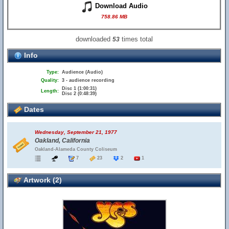
Download Audio
758.86 MB
downloaded
times total
53
Info
Type:
Audience (Audio)
Quality:
3 - audience recording
Disc 1 (1:00:31)
Length:
Disc 2 (0:48:39)
Dates
Wednesday, September 21, 1977
Oakland, California
Oakland-Alameda County Coliseum
7
23
2
1
Artwork (2)