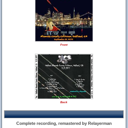
Front
Back
Complete recording, remastered by Relayerman