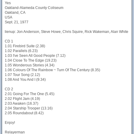
Yes
Oakland-Alameda County Coliseum
Oakland, CA
USA
Sept. 21, 1977
lienup: Jon Anderson, Steve Howe, Chris Squire, Rick Wakeman, Alan White
CD 1
1.01 Firebird Suite (2.38)
1.02 Parallels (6.23)
1.03 I've Seen All Good People (7.12)
1.04 Close To The Edge (19.23)
1.05 Wonderous Stories (4.34)
1.06 Colours Of The Rainbow ~ Turn Of The Century (8.35)
1.07 Tour Song (2.12)
1.08 And You And I (9.34)
CD 2
2.01 Going For The One (5.45)
2.02 Flight Jam (4.19)
2.03 Awaken (16.37)
2.04 Starship Trooper (13.16)
2.05 Roundabout (8.42)
Enjoy!
Relayerman