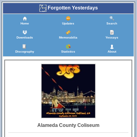
Forgotten Yesterdays
Home
Updates
Search
Downloads
Memorabilia
Yessays
Discography
Statistics
About
Alameda County Coliseum