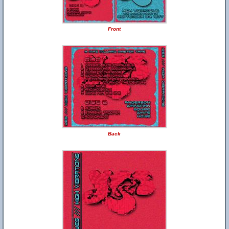
Front
Back