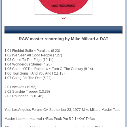
CD
RAW master recording by Mike Millard > DAT
1.01 Firebird Suite ~ Parallels (8.23)
1.02 I've Seen All Good People (7.27)
1.03 Close To The Edge (19.11)
1.04 Wonderous Stories (4.28)
1.05 Colors Of The Rainbow ~ Turn Of The Century (9.14)
1.06 Tour Song ~ And You And I (11.13)
1.07 Going For The One (6.22)
==============================
2.01 Awaken (19.52)
2.02 Starship Trooper (13.39)
2.03 Roundabout (10.46)
==============================
Yes: Los Angeles Forum, CA-September 23, 1977-Mike Millard Master Tape
Master tape>dat>dat>cd-r>Bias Peak Pro 5.2.1>XACT>flac