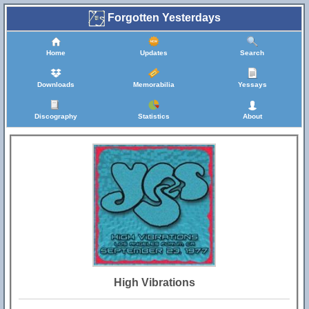
Forgotten Yesterdays
Home
Updates
Search
Downloads
Memorabilia
Yessays
Discography
Statistics
About
High Vibrations