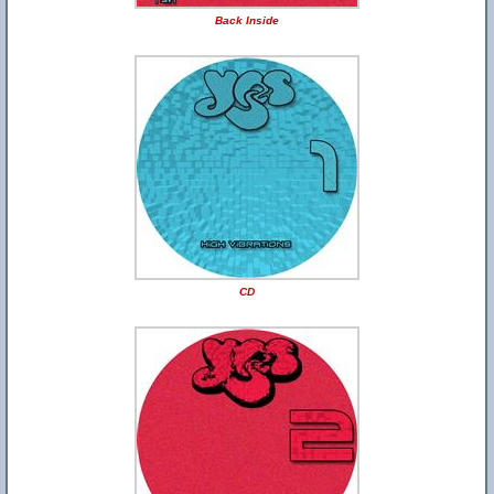
Back Inside
CD