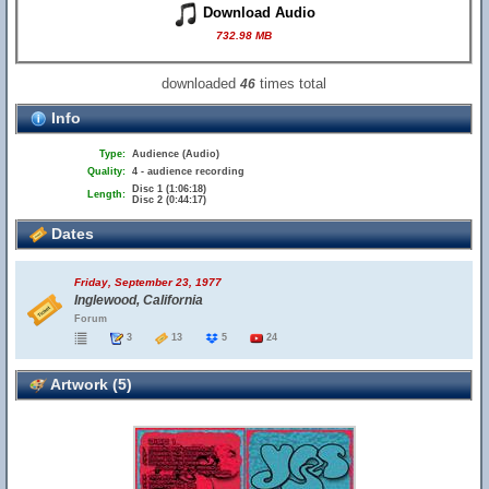
Download Audio
732.98 MB
downloaded
times total
46
Info
Type:
Audience (Audio)
Quality:
4 - audience recording
Disc 1 (1:06:18)
Length:
Disc 2 (0:44:17)
Dates
Friday, September 23, 1977
Inglewood, California
Forum
3
13
5
24
Artwork (5)