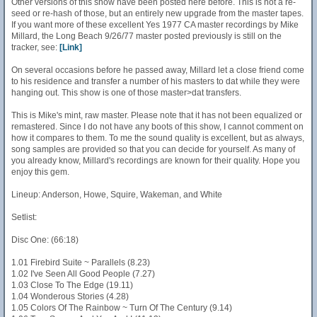
Other versions of this show have been posted here before. This is not a re-
seed or re-hash of those, but an entirely new upgrade from the master tapes.
If you want more of these excellent Yes 1977 CA master recordings by Mike
Millard, the Long Beach 9/26/77 master posted previously is still on the
tracker, see:
[Link]
On several occasions before he passed away, Millard let a close friend come
to his residence and transfer a number of his masters to dat while they were
hanging out. This show is one of those master>dat transfers.
This is Mike's mint, raw master. Please note that it has not been equalized or
remastered. Since I do not have any boots of this show, I cannot comment on
how it compares to them. To me the sound quality is excellent, but as always,
song samples are provided so that you can decide for yourself. As many of
you already know, Millard's recordings are known for their quality. Hope you
enjoy this gem.
Lineup: Anderson, Howe, Squire, Wakeman, and White
Setlist:
Disc One: (66:18)
1.01 Firebird Suite ~ Parallels (8.23)
1.02 I've Seen All Good People (7.27)
1.03 Close To The Edge (19.11)
1.04 Wonderous Stories (4.28)
1.05 Colors Of The Rainbow ~ Turn Of The Century (9.14)