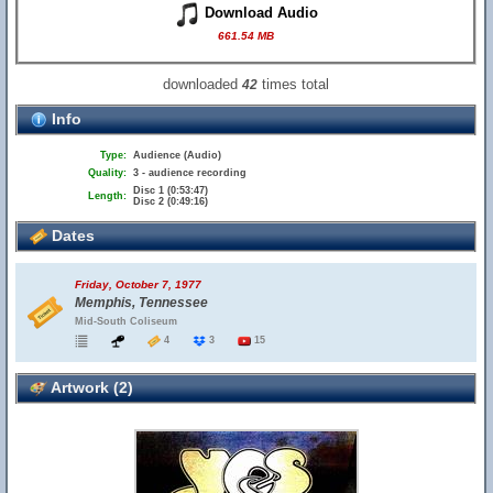
Download Audio
661.54 MB
downloaded
times total
42
Info
Type:
Audience (Audio)
Quality:
3 - audience recording
Disc 1 (0:53:47)
Length:
Disc 2 (0:49:16)
Dates
Friday, October 7, 1977
Memphis, Tennessee
Mid-South Coliseum
4
3
15
Artwork (2)