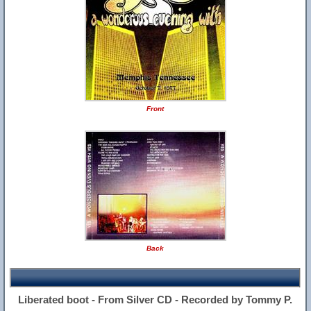
Front
Back
Liberated boot - From Silver CD - Recorded by Tommy P.