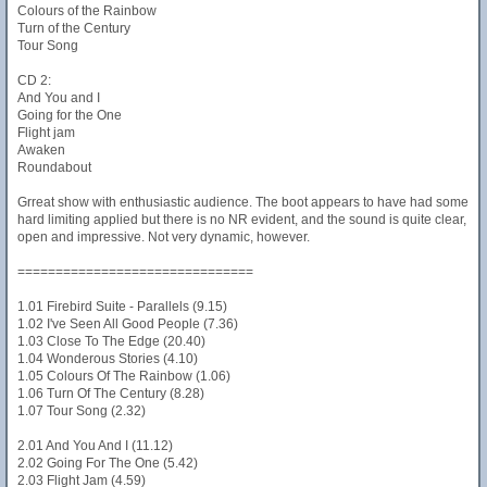
Colours of the Rainbow
Turn of the Century
Tour Song
CD 2:
And You and I
Going for the One
Flight jam
Awaken
Roundabout
Grreat show with enthusiastic audience. The boot appears to have had some
hard limiting applied but there is no NR evident, and the sound is quite clear,
open and impressive. Not very dynamic, however.
===============================
1.01 Firebird Suite - Parallels (9.15)
1.02 I've Seen All Good People (7.36)
1.03 Close To The Edge (20.40)
1.04 Wonderous Stories (4.10)
1.05 Colours Of The Rainbow (1.06)
1.06 Turn Of The Century (8.28)
1.07 Tour Song (2.32)
2.01 And You And I (11.12)
2.02 Going For The One (5.42)
2.03 Flight Jam (4.59)