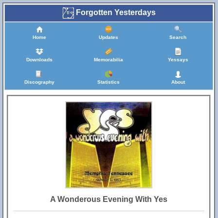
Forgotten Yesterdays
Home
Updates
Search
Downloads
Memorabilia
Yessays
Discography
Statistics
About
A Wonderous Evening With Yes