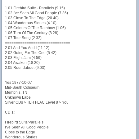
1.01 Firebird Suite - Parallels (9.15)
1.02 I've Seen All Good People (7.36)
1.03 Close To The Edge (20.40)
1.04 Wonderous Stories (4.10)
1.05 Colours Of The Rainbow (1.06)
1.06 Turn Of The Century (8.28)
1.07 Tour Song (2.32)
==============================
2.01 And You And I (11.12)
2.02 Going For The One (5.42)
2.03 Flight Jam (4.59)
2.04 Awaken (18.20)
2.05 Roundabout (9.03)
==============================
Yes 1977-10-07
Mid-South Coliseum
Memphis, TN
Unknown Label
Silver CDs > TLH FLAC Level 8 > You
CD 1:
Firebird Suite/Parallels
I've Seen All Good People
Close to the Edge
Wonderous Stories