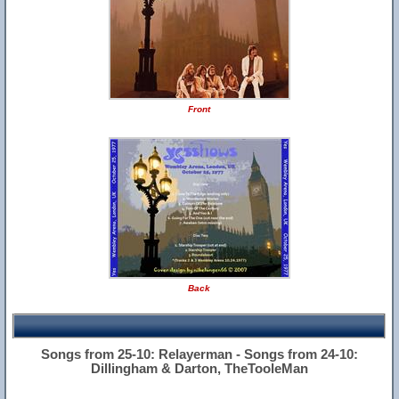
Front
Back
Songs from 25-10: Relayerman - Songs from 24-10:
Dillingham & Darton, TheTooleMan