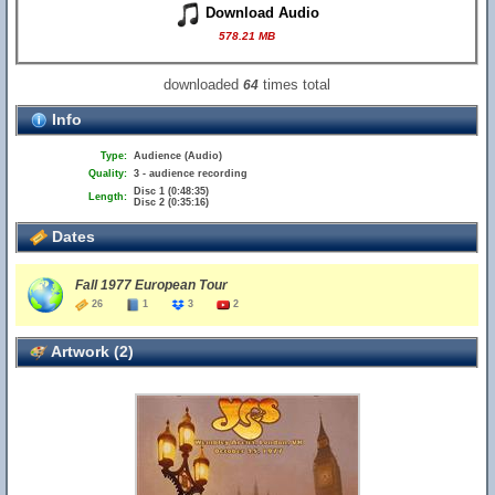
Download Audio
578.21 MB
downloaded
times total
64
Info
Type:
Audience (Audio)
Quality:
3 - audience recording
Disc 1 (0:48:35)
Length:
Disc 2 (0:35:16)
Dates
Fall 1977 European Tour
26
1
3
2
Artwork (2)