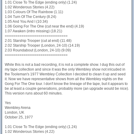
1.01 Close To The Edge (ending only) (1.24)
1.02 Wonderous Stories (4.22)
1.03 Colours Of The Rainbow (1.11)
1.04 Turn Of The Century (8.24)
1.05 And You And I (10.34)
1.06 Going For The One (cut near the end) (4.19)
1.07 Awaken (intro missing) (18.21)
==============================
2.01 Starship Trooper (cut at end) (11.48)
2.02 Starship Trooper (London, 24-10) (14.19)
2.03 Roundabout (London, 24-10) (9.09)
==============================
While this is not a bad recording, it is not a complete show. I dug this out of
my tape collection and since it was the only Wembley show not inlcuded in
the Tooleman's 1977 Wembley Collection I decided to clean it up and seed
it. Now we have representative shows from all the Wembley nights on the
Gong For The One tour. I don't know the lineage of the tape, but it appears to
be at least a couple generations, probably more (an upgrade would be nice).
This version runs about 60 minutes.
Yes
Wembley Arena
London, UK
October 25, 1977
1.01 Close To The Edge (ending only) (1.24)
1.02 Wonderous Stories (4.22)