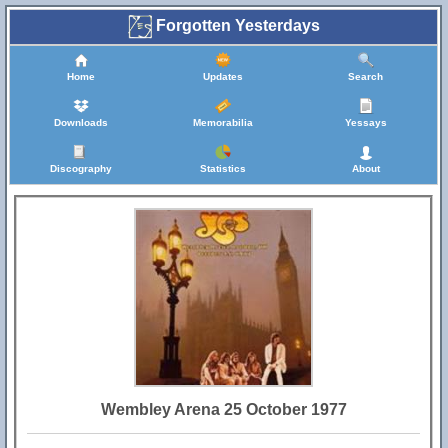
Forgotten Yesterdays
Home
Updates
Search
Downloads
Memorabilia
Yessays
Discography
Statistics
About
Wembley Arena 25 October 1977