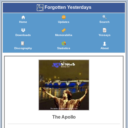
Forgotten Yesterdays
Home
Updates
Search
Downloads
Memorabilia
Yessays
Discography
Statistics
About
The Apollo