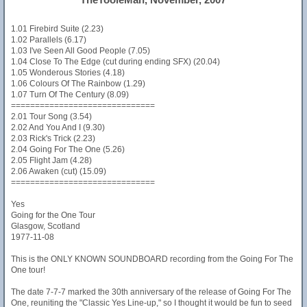
1.01 Firebird Suite (2.23)
1.02 Parallels (6.17)
1.03 I've Seen All Good People (7.05)
1.04 Close To The Edge (cut during ending SFX) (20.04)
1.05 Wonderous Stories (4.18)
1.06 Colours Of The Rainbow (1.29)
1.07 Turn Of The Century (8.09)
==============================
2.01 Tour Song (3.54)
2.02 And You And I (9.30)
2.03 Rick's Trick (2.23)
2.04 Going For The One (5.26)
2.05 Flight Jam (4.28)
2.06 Awaken (cut) (15.09)
==============================
Yes
Going for the One Tour
Glasgow, Scotland
1977-11-08
This is the ONLY KNOWN SOUNDBOARD recording from the Going For The
One tour!
The date 7-7-7 marked the 30th anniversary of the release of Going For The
One, reuniting the "Classic Yes Line-up," so I thought it would be fun to seed