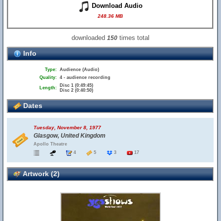
Download Audio
248.36 MB
downloaded
times total
150
Info
Type:
Audience (Audio)
Quality:
4 - audience recording
Disc 1 (0:49:45)
Length:
Disc 2 (0:40:50)
Dates
Tuesday, November 8, 1977
Glasgow, United Kingdom
Apollo Theatre
4
5
3
17
Artwork (2)