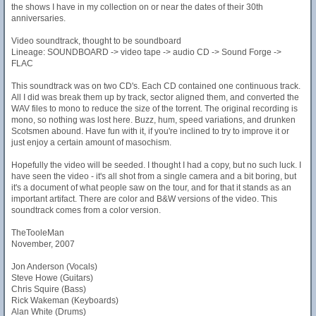
the shows I have in my collection on or near the dates of their 30th
anniversaries.
Video soundtrack, thought to be soundboard
Lineage: SOUNDBOARD -> video tape -> audio CD -> Sound Forge ->
FLAC
This soundtrack was on two CD's. Each CD contained one continuous track.
All I did was break them up by track, sector aligned them, and converted the
WAV files to mono to reduce the size of the torrent. The original recording is
mono, so nothing was lost here. Buzz, hum, speed variations, and drunken
Scotsmen abound. Have fun with it, if you're inclined to try to improve it or
just enjoy a certain amount of masochism.
Hopefully the video will be seeded. I thought I had a copy, but no such luck. I
have seen the video - it's all shot from a single camera and a bit boring, but
it's a document of what people saw on the tour, and for that it stands as an
important artifact. There are color and B&W versions of the video. This
soundtrack comes from a color version.
TheTooleMan
November, 2007
Jon Anderson (Vocals)
Steve Howe (Guitars)
Chris Squire (Bass)
Rick Wakeman (Keyboards)
Alan White (Drums)