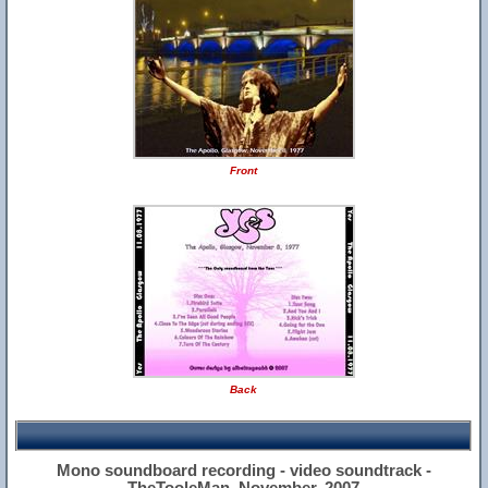
Front
Back
Mono soundboard recording - video soundtrack -
TheTooleMan, November, 2007