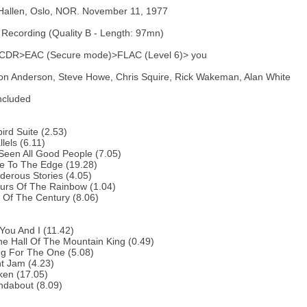
Hallen, Oslo, NOR. November 11, 1977
Recording (Quality B - Length: 97mn)
 CDR>EAC (Secure mode)>FLAC (Level 6)> you
on Anderson, Steve Howe, Chris Squire, Rick Wakeman, Alan White
ncluded
bird Suite (2.53)
lels (6.11)
 Seen All Good People (7.05)
e To The Edge (19.28)
erous Stories (4.05)
urs Of The Rainbow (1.04)
 Of The Century (8.06)
You And I (11.42)
he Hall Of The Mountain King (0.49)
ng For The One (5.08)
ht Jam (4.23)
ken (17.05)
ndabout (8.09)