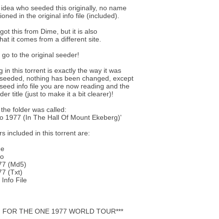
 idea who seeded this originally, no name
ned in the original info file (included).
 got this from Dime, but it is also
hat it comes from a different site.
s go to the original seeder!
 in this torrent is exactly the way it was
y seeded, nothing has been changed, except
reseed info file you are now reading and the
der title (just to make it a bit clearer)!
 the folder was called:
lo 1977 (In The Hall Of Mount Ekeberg)'
s included in this torrent are:
ne
wo
77 (Md5)
7 (Txt)
Info File
G FOR THE ONE 1977 WORLD TOUR***