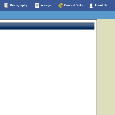
Discography
Yessays
Concert Stats
About Us