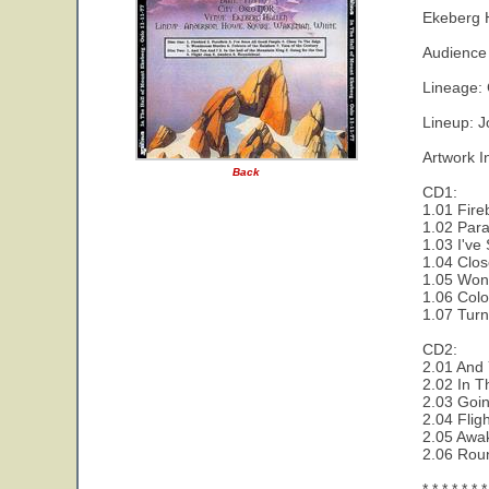
Ekeberg 
Audience 
Lineage:
Lineup: J
Artwork I
Back
CD1:
1.01 Fire
1.02 Paral
1.03 I've
1.04 Clos
1.05 Wond
1.06 Colo
1.07 Turn
CD2:
2.01 And 
2.02 In T
2.03 Goi
2.04 Flig
2.05 Awa
2.06 Rou