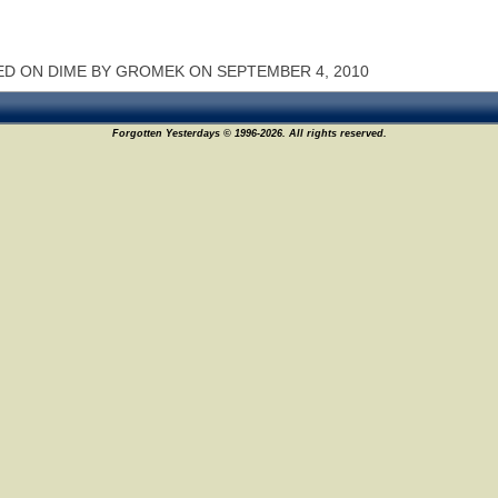
D ON DIME BY GROMEK ON SEPTEMBER 4, 2010
Forgotten Yesterdays © 1996-2026. All rights reserved.