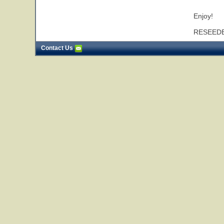
* * * * * * *
Enjoy!
RESEEDE
Contact Us