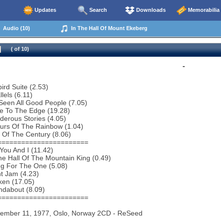
Updates
Search
Downloads
Memorabilia
Audio (10)
In The Hall Of Mount Ekeberg
( of 10)
-
bird Suite (2.53)
lels (6.11)
 Seen All Good People (7.05)
e To The Edge (19.28)
erous Stories (4.05)
urs Of The Rainbow (1.04)
 Of The Century (8.06)
=======================
You And I (11.42)
he Hall Of The Mountain King (0.49)
ng For The One (5.08)
ht Jam (4.23)
ken (17.05)
ndabout (8.09)
=======================
vember 11, 1977, Oslo, Norway 2CD - ReSeed