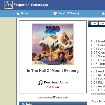
Forgotten Yesterdays
Home
Yes (2,257 items)
1.01 Fire
1.02 Paral
1.03 I've
1.04 Clos
1.05 Wond
1.06 Colo
1.07 Turn
=======
In The Hall Of Mount Ekeberg
2.01 And 
2.02 In T
2.03 Goi
2.04 Flig
Download Audio
2.05 Awa
592.82 MB
2.06 Rou
=======
45
downloaded
times total
Yes - No
Info