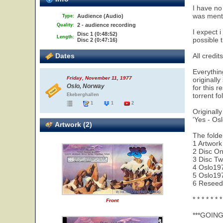
I have no
was mentio
Audience (Audio)
Type:
2 - audience recording
Quality:
I expect i
Disc 1 (0:48:52)
Length:
possible t
Disc 2 (0:47:16)
Dates
All credit
Everything
Friday, November 11, 1977
originall
Oslo, Norway
for this 
torrent fol
Ekeberghallen
1
1
2
Originally
'Yes - Os
Artwork (2)
The folder
1 Artwork
2 Disc O
3 Disc T
4 Oslo19
5 Oslo197
6 Reseed 
* * * * * * *
Front
***GOIN