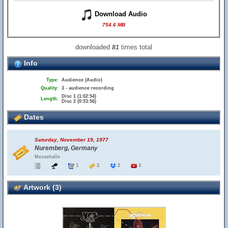
Download Audio
754.6 MB
downloaded
times total
81
Info
Type:
Audience (Audio)
Quality:
3 - audience recording
Disc 1 (1:02:54)
Length:
Disc 2 (0:53:56)
Dates
Saturday, November 19, 1977
Nuremberg, Germany
Messehalle
1
3
2
3
Artwork (3)