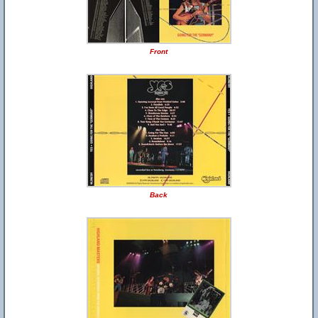
Front
Back