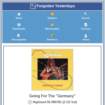
Forgotten Yesterdays
Home
Updates
Search
Downloads
Memorabilia
Yessays
Discography
Statistics
About
Going For The "Germany"
Highland HL390/391 (2 CD Set)