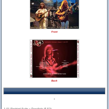
Front
Back
-