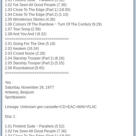
1.01 Firebird Suite ~ Parallels (5.52)
1.02 I've Seen All Good People (7.36)
1.03 Close To The Edge (Part 1) (18.00)
1.04 Close To The Edge (Part 2) (1.10)
1.05 Wonderous Stories (4.36)
1.06 Colours Of The Rainbow ~ Turn Of The Century (9.29)
1.07 Tour Song (2.58)
1.08 And You And I (9.32)
==============================
2.01 Going For The One (5.18)
2.02 Awaken (16.34)
2.03 Crowd Noise (2.28)
2.04 Starship Trooper (Part 1) (6.16)
2.05 Starship Trooper (Part 2) (5.55)
2.06 Roundabout (9.45)
==============================
Yes
Saturday, November 26, 1977
Antwerp, Belgium
Sportpalaeis
Lineage: Unknown gen cassette>CD>EAC>WAV>FLAC
Disc 1:
1.01 Firebird Suite ~ Parallels (5.52)
1.02 I've Seen All Good People (7.36)