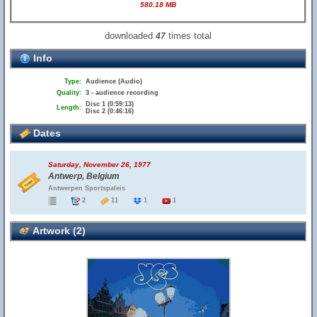
580.18 MB
downloaded
times total
47
Info
Type:
Audience (Audio)
Quality:
3 - audience recording
Disc 1 (0:59:13)
Length:
Disc 2 (0:46:16)
Dates
Saturday, November 26, 1977
Antwerp, Belgium
Antwerpen Sportspaleis
2
11
1
1
Artwork (2)