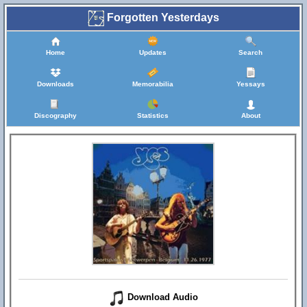
Forgotten Yesterdays
Home
Updates
Search
Downloads
Memorabilia
Yessays
Discography
Statistics
About
Download Audio