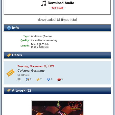
Download Audio
787.9 MB
downloaded
times total
48
Info
Type:
Audience (Audio)
Quality:
4 - audience recording
Disc 1 (1:03:24)
Length:
Disc 2 (0:54:15)
Dates
Tuesday, November 29, 1977
Cologne, Germany
Sporthalle
4
7
2
3
Artwork (2)