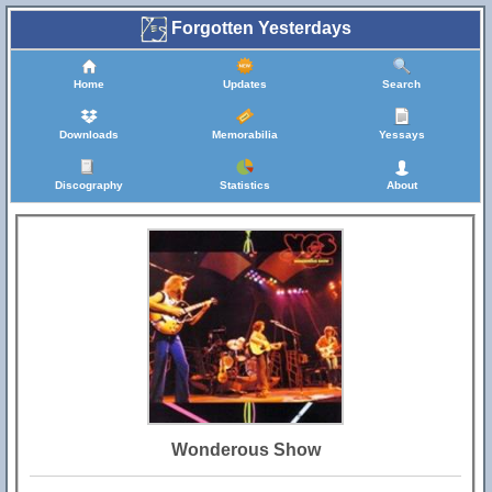
Forgotten Yesterdays
Home
Updates
Search
Downloads
Memorabilia
Yessays
Discography
Statistics
About
Wonderous Show