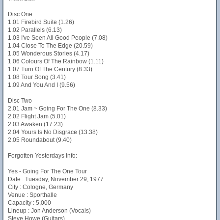
Disc One
1.01 Firebird Suite (1.26)
1.02 Parallels (6.13)
1.03 I've Seen All Good People (7.08)
1.04 Close To The Edge (20.59)
1.05 Wonderous Stories (4.17)
1.06 Colours Of The Rainbow (1.11)
1.07 Turn Of The Century (8.33)
1.08 Tour Song (3.41)
1.09 And You And I (9.56)
Disc Two
2.01 Jam ~ Going For The One (8.33)
2.02 Flight Jam (5.01)
2.03 Awaken (17.23)
2.04 Yours Is No Disgrace (13.38)
2.05 Roundabout (9.40)
Forgotten Yesterdays info:
Yes - Going For The One Tour
Date : Tuesday, November 29, 1977
City : Cologne, Germany
Venue : Sporthalle
Capacity : 5,000
Lineup : Jon Anderson (Vocals)
Steve Howe (Guitars)