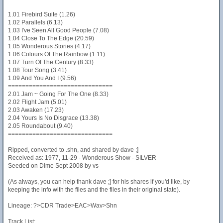
1.01 Firebird Suite (1.26)
1.02 Parallels (6.13)
1.03 I've Seen All Good People (7.08)
1.04 Close To The Edge (20.59)
1.05 Wonderous Stories (4.17)
1.06 Colours Of The Rainbow (1.11)
1.07 Turn Of The Century (8.33)
1.08 Tour Song (3.41)
1.09 And You And I (9.56)
==============================
2.01 Jam ~ Going For The One (8.33)
2.02 Flight Jam (5.01)
2.03 Awaken (17.23)
2.04 Yours Is No Disgrace (13.38)
2.05 Roundabout (9.40)
==============================
Ripped, converted to .shn, and shared by dave ;]
Received as: 1977, 11-29 - Wonderous Show - SILVER
Seeded on Dime Sept 2008 by vs
(As always, you can help thank dave ;] for his shares if you'd like, by
keeping the info with the files and the files in their original state).
Lineage: ?>CDR Trade>EAC>Wav>Shn
Track List: