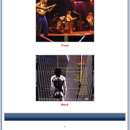
Front
Back
-