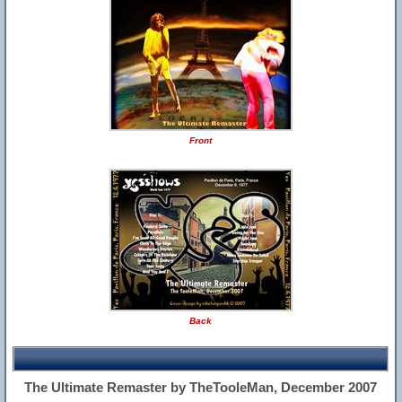
Front
Back
The Ultimate Remaster by TheTooleMan, December 2007