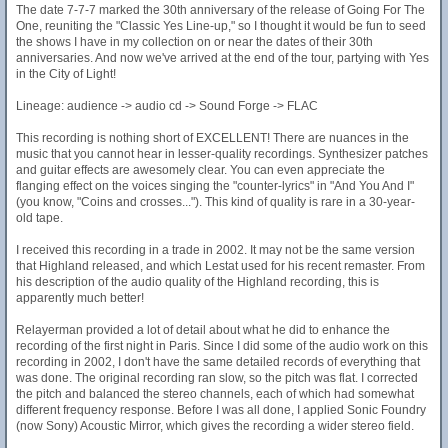
The date 7-7-7 marked the 30th anniversary of the release of Going For The
One, reuniting the "Classic Yes Line-up," so I thought it would be fun to seed
the shows I have in my collection on or near the dates of their 30th
anniversaries. And now we've arrived at the end of the tour, partying with Yes
in the City of Light!
Lineage: audience -> audio cd -> Sound Forge -> FLAC
This recording is nothing short of EXCELLENT! There are nuances in the
music that you cannot hear in lesser-quality recordings. Synthesizer patches
and guitar effects are awesomely clear. You can even appreciate the
flanging effect on the voices singing the "counter-lyrics" in "And You And I"
(you know, "Coins and crosses..."). This kind of quality is rare in a 30-year-
old tape.
I received this recording in a trade in 2002. It may not be the same version
that Highland released, and which Lestat used for his recent remaster. From
his description of the audio quality of the Highland recording, this is
apparently much better!
Relayerman provided a lot of detail about what he did to enhance the
recording of the first night in Paris. Since I did some of the audio work on this
recording in 2002, I don't have the same detailed records of everything that
was done. The original recording ran slow, so the pitch was flat. I corrected
the pitch and balanced the stereo channels, each of which had somewhat
different frequency response. Before I was all done, I applied Sonic Foundry
(now Sony) Acoustic Mirror, which gives the recording a wider stereo field.