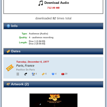
Download Audio
712.98 MB
downloaded
times total
92
Info
Type:
Audience (Audio)
Quality:
4 - audience recording
Disc 1 (1:04:03)
Length:
Disc 2 (0:55:03)
Dates
Tuesday, December 6, 1977
Paris, France
Pavillon De Paris
4
6
4
20
Artwork (2)