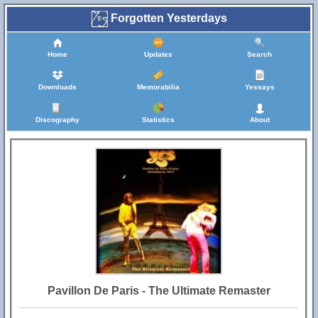
Forgotten Yesterdays
Home
Updates
Search
Downloads
Memorabilia
Yessays
Discography
Statistics
About
Pavillon De Paris - The Ultimate Remaster