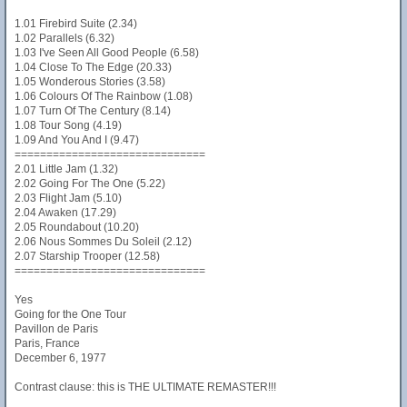
1.01 Firebird Suite (2.34)
1.02 Parallels (6.32)
1.03 I've Seen All Good People (6.58)
1.04 Close To The Edge (20.33)
1.05 Wonderous Stories (3.58)
1.06 Colours Of The Rainbow (1.08)
1.07 Turn Of The Century (8.14)
1.08 Tour Song (4.19)
1.09 And You And I (9.47)
==============================
2.01 Little Jam (1.32)
2.02 Going For The One (5.22)
2.03 Flight Jam (5.10)
2.04 Awaken (17.29)
2.05 Roundabout (10.20)
2.06 Nous Sommes Du Soleil (2.12)
2.07 Starship Trooper (12.58)
==============================
Yes
Going for the One Tour
Pavillon de Paris
Paris, France
December 6, 1977
Contrast clause: this is THE ULTIMATE REMASTER!!!