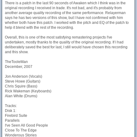
There is a patch in the last 90 seconds of Awaken which I think was in the
original recording I received in trade. It's not bad, and it's probably from
another average quality recording of the same performance. Relayerman
says he has two versions of this show, but I have not confirmed with him
whether both have this patch. I worked with the pitch and EQ of the patch to
help it blend with the rest of the recording.
Overall, this is one of the most satisfying remastering projects I've
undertaken, mostly thanks to the quality of the original recording. If I had
deliberately saved the best for last, I still would have chosen this recording
and this show.
TheTooleMan
December, 2007
Jon Anderson (Vocals)
Steve Howe (Guitars)
Chris Squire (Bass)
Rick Wakeman (Keyboards)
Alan White (Drums)
Tracks:
Disk 1:
Firebird Suite
Parallels
I've Seen All Good People
Close To The Edge
Wonderous Stories