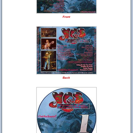
Front
Back