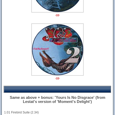
CD
CD
Same as above + bonus: 'Yours Is No Disgrace' (from
Lestat's version of 'Moment's Delight')
1.01 Firebird Suite (2.34)