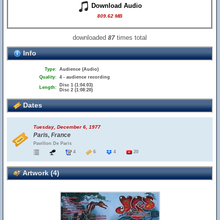
Download Audio
809.62 MB
downloaded
times total
87
Info
Type:
Audience (Audio)
Quality:
4 - audience recording
Disc 1 (1:04:03)
Length:
Disc 2 (1:08:20)
Dates
Tuesday, December 6, 1977
Paris, France
Pavillon De Paris
4
6
4
20
Artwork (4)