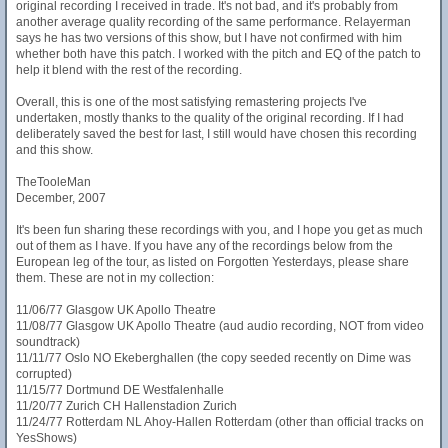
original recording I received in trade. It's not bad, and it's probably from
another average quality recording of the same performance. Relayerman
says he has two versions of this show, but I have not confirmed with him
whether both have this patch. I worked with the pitch and EQ of the patch to
help it blend with the rest of the recording.
Overall, this is one of the most satisfying remastering projects I've
undertaken, mostly thanks to the quality of the original recording. If I had
deliberately saved the best for last, I still would have chosen this recording
and this show.
TheTooleMan
December, 2007
It's been fun sharing these recordings with you, and I hope you get as much
out of them as I have. If you have any of the recordings below from the
European leg of the tour, as listed on Forgotten Yesterdays, please share
them. These are not in my collection:
11/06/77 Glasgow UK Apollo Theatre
11/08/77 Glasgow UK Apollo Theatre (aud audio recording, NOT from video
soundtrack)
11/11/77 Oslo NO Ekeberghallen (the copy seeded recently on Dime was
corrupted)
11/15/77 Dortmund DE Westfalenhalle
11/20/77 Zurich CH Hallenstadion Zurich
11/24/77 Rotterdam NL Ahoy-Hallen Rotterdam (other than official tracks on
YesShows)