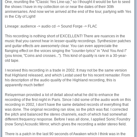
One, reuniting the "Classic Yes Line-up," so I thought it would be fun to seed
the shows I have in my collection on or near the dates of their 30th
anniversaries. And now we've arrived at the end of the tour, partying with Yes
in the City of Light!
Lineage: audience -> audio cd -> Sound Forge -> FLAC
This recording is nothing short of EXCELLENT! There are nuances in the
music that you cannot hear in lesser-quality recordings. Synthesizer patches
and guitar effects are awesomely clear. You can even appreciate the
flanging effect on the voices singing the "counter-lyrics" in "And You And I"
(you know, "Coins and crosses..."). This kind of quality is rare in a 30-year-
old tape.
I received this recording in a trade in 2002. It may not be the same version
that Highland released, and which Lestat used for his recent remaster. From
his description of the audio quality of the Highland recording, this is
apparently much better!
Relayerman provided a lot of detail about what he did to enhance the
recording of the first night in Paris. Since I did some of the audio work on this
recording in 2002, I don't have the same detailed records of everything that
was done. The original recording ran slow, so the pitch was flat. I corrected
the pitch and balanced the stereo channels, each of which had somewhat
different frequency response. Before I was all done, I applied Sonic Foundry
(now Sony) Acoustic Mirror, which gives the recording a wider stereo field.
There is a patch in the last 90 seconds of Awaken which I think was in the