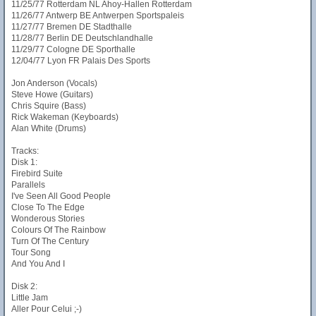
11/25/77 Rotterdam NL Ahoy-Hallen Rotterdam
11/26/77 Antwerp BE Antwerpen Sportspaleis
11/27/77 Bremen DE Stadthalle
11/28/77 Berlin DE Deutschlandhalle
11/29/77 Cologne DE Sporthalle
12/04/77 Lyon FR Palais Des Sports
Jon Anderson (Vocals)
Steve Howe (Guitars)
Chris Squire (Bass)
Rick Wakeman (Keyboards)
Alan White (Drums)
Tracks:
Disk 1:
Firebird Suite
Parallels
I've Seen All Good People
Close To The Edge
Wonderous Stories
Colours Of The Rainbow
Turn Of The Century
Tour Song
And You And I
Disk 2:
Little Jam
Aller Pour Celui ;-)