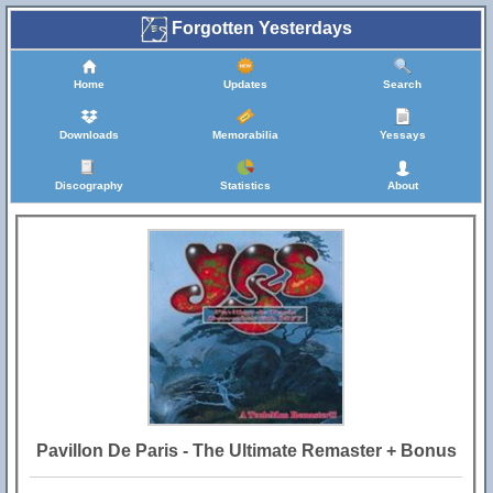
Forgotten Yesterdays
Home
Updates
Search
Downloads
Memorabilia
Yessays
Discography
Statistics
About
Pavillon De Paris - The Ultimate Remaster + Bonus