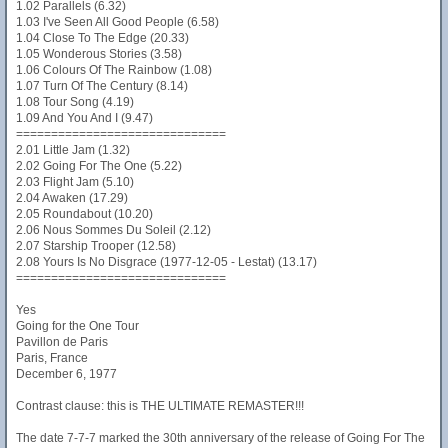
1.02 Parallels (6.32)
1.03 I've Seen All Good People (6.58)
1.04 Close To The Edge (20.33)
1.05 Wonderous Stories (3.58)
1.06 Colours Of The Rainbow (1.08)
1.07 Turn Of The Century (8.14)
1.08 Tour Song (4.19)
1.09 And You And I (9.47)
==============================
2.01 Little Jam (1.32)
2.02 Going For The One (5.22)
2.03 Flight Jam (5.10)
2.04 Awaken (17.29)
2.05 Roundabout (10.20)
2.06 Nous Sommes Du Soleil (2.12)
2.07 Starship Trooper (12.58)
2.08 Yours Is No Disgrace (1977-12-05 - Lestat) (13.17)
==============================
Yes
Going for the One Tour
Pavillon de Paris
Paris, France
December 6, 1977
Contrast clause: this is THE ULTIMATE REMASTER!!!
The date 7-7-7 marked the 30th anniversary of the release of Going For The