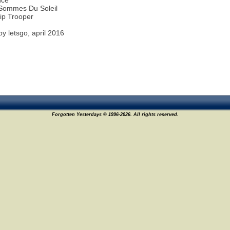
nce
Sommes Du Soleil
ip Trooper
y letsgo, april 2016
Forgotten Yesterdays © 1996-2026. All rights reserved.