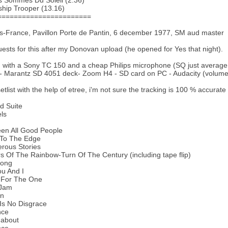
s Sommes Du Soleil (2.36)
ship Trooper (13.16)
=======================
s-France, Pavillon Porte de Pantin, 6 december 1977, SM aud master
uests for this after my Donovan upload (he opened for Yes that night).
with a Sony TC 150 and a cheap Philips microphone (SQ just average
- Marantz SD 4051 deck- Zoom H4 - SD card on PC - Audacity (volume,
setlist with the help of etree, i'm not sure the tracking is 100 % accurate
rd Suite
els
een All Good People
 To The Edge
rous Stories
s Of The Rainbow-Turn Of The Century (including tape flip)
Song
u And I
 For The One
 Jam
en
Is No Disgrace
nce
about