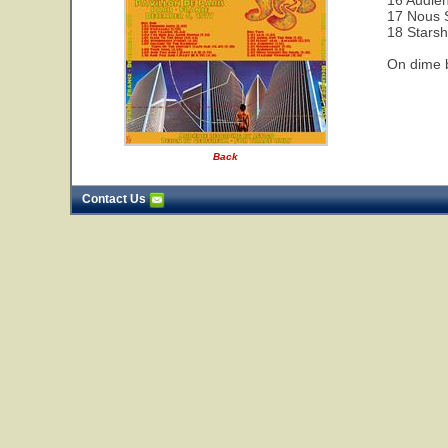
16 Audie
17 Nous 
18 Starsh
On dime b
Back
Contact Us