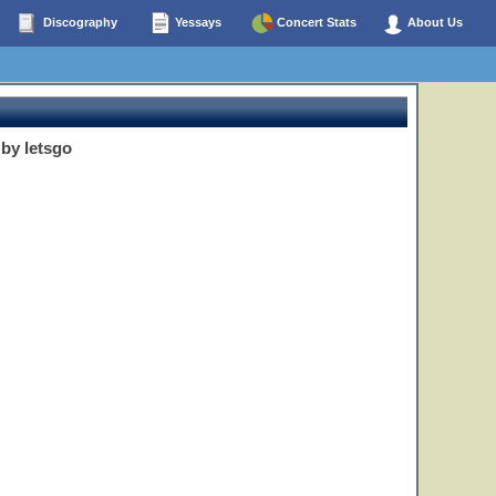
Discography
Yessays
Concert Stats
About Us
by letsgo