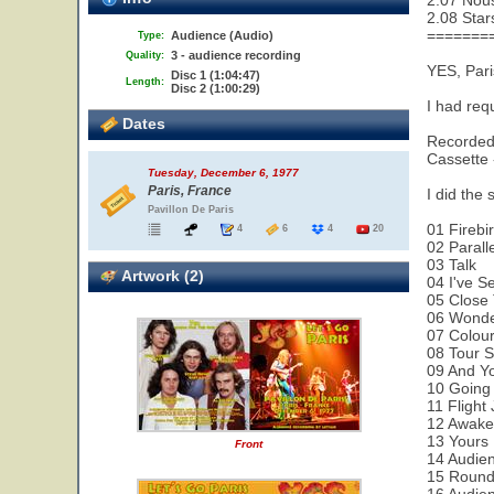
2.07 Nou
2.08 Star
=======
Audience (Audio)
Type:
3 - audience recording
Quality:
YES, Pari
Disc 1 (1:04:47)
Length:
Disc 2 (1:00:29)
I had req
Dates
Recorded 
Cassette 
Tuesday, December 6, 1977
Paris, France
I did the 
Pavillon De Paris
01 Firebi
4
6
4
20
02 Parall
03 Talk
Artwork (2)
04 I've S
05 Close
06 Wonde
07 Colour
08 Tour 
09 And Yo
10 Going
11 Flight
12 Awak
13 Yours 
Front
14 Audie
15 Round