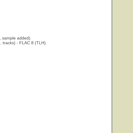
, sample added).
 tracks) - FLAC 8 (TLH).