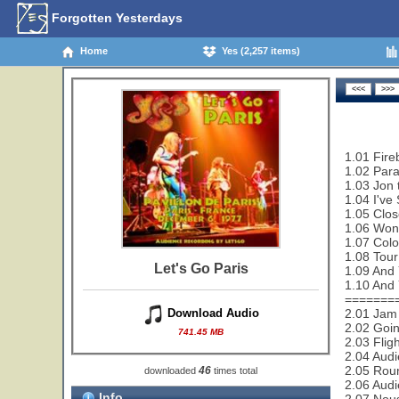
Forgotten Yesterdays
Home
Yes (2,257 items)
1.01 Fire
1.02 Paral
1.03 Jon 
1.04 I've
1.05 Clos
1.06 Wond
1.07 Colo
1.08 Tour
Let's Go Paris
1.09 And Y
1.10 And Y
=======
2.01 Jam 
Download Audio
2.02 Goi
741.45 MB
2.03 Flig
2.04 Audi
2.05 Rou
46
downloaded
times total
2.06 Audi
Info