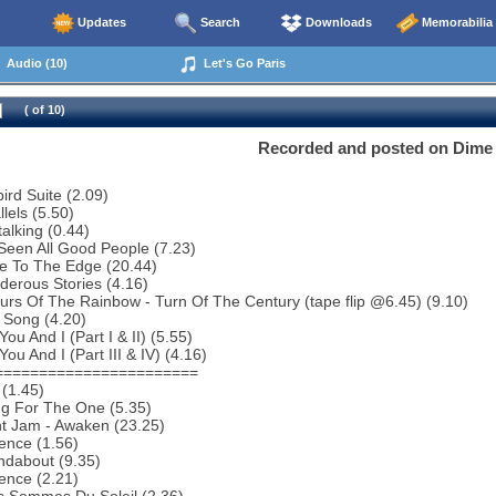
Updates
Search
Downloads
Memorabilia
Audio (10)
Let's Go Paris
( of 10)
Recorded and posted on Dime 
bird Suite (2.09)
lels (5.50)
talking (0.44)
 Seen All Good People (7.23)
e To The Edge (20.44)
erous Stories (4.16)
urs Of The Rainbow - Turn Of The Century (tape flip @6.45) (9.10)
 Song (4.20)
ou And I (Part I & II) (5.55)
ou And I (Part III & IV) (4.16)
=======================
(1.45)
ng For The One (5.35)
ht Jam - Awaken (23.25)
ence (1.56)
ndabout (9.35)
ence (2.21)