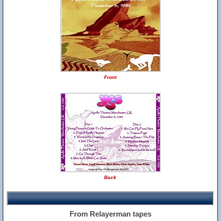
Front
Back
From Relayerman tapes