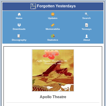
Forgotten Yesterdays
Home
Updates
Search
Downloads
Memorabilia
Yessays
Discography
Statistics
About
Apollo Theatre