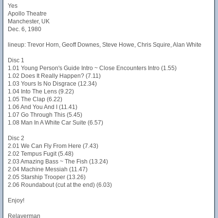
Yes
Apollo Theatre
Manchester, UK
Dec. 6, 1980
lineup: Trevor Horn, Geoff Downes, Steve Howe, Chris Squire, Alan White
Disc 1
1.01 Young Person's Guide Intro ~ Close Encounters Intro (1.55)
1.02 Does It Really Happen? (7.11)
1.03 Yours Is No Disgrace (12.34)
1.04 Into The Lens (9.22)
1.05 The Clap (6.22)
1.06 And You And I (11.41)
1.07 Go Through This (5.45)
1.08 Man In A White Car Suite (6.57)
Disc 2
2.01 We Can Fly From Here (7.43)
2.02 Tempus Fugit (5.48)
2.03 Amazing Bass ~ The Fish (13.24)
2.04 Machine Messiah (11.47)
2.05 Starship Trooper (13.26)
2.06 Roundabout (cut at the end) (6.03)
Enjoy!
Relayerman