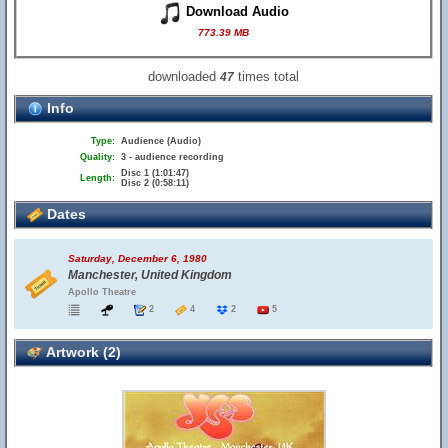
Download Audio
773.39 MB
downloaded
times total
47
Info
Type:
Audience (Audio)
Quality:
3 - audience recording
Disc 1 (1:01:47)
Length:
Disc 2 (0:58:11)
Dates
Saturday, December 6, 1980
Manchester, United Kingdom
Apollo Theatre
2
4
2
5
Artwork (2)