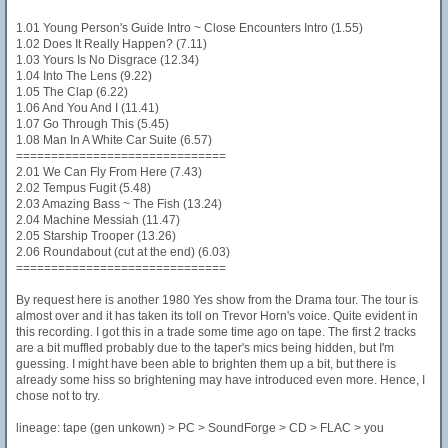
1.01 Young Person's Guide Intro ~ Close Encounters Intro (1.55)
1.02 Does It Really Happen? (7.11)
1.03 Yours Is No Disgrace (12.34)
1.04 Into The Lens (9.22)
1.05 The Clap (6.22)
1.06 And You And I (11.41)
1.07 Go Through This (5.45)
1.08 Man In A White Car Suite (6.57)
==============================
2.01 We Can Fly From Here (7.43)
2.02 Tempus Fugit (5.48)
2.03 Amazing Bass ~ The Fish (13.24)
2.04 Machine Messiah (11.47)
2.05 Starship Trooper (13.26)
2.06 Roundabout (cut at the end) (6.03)
==============================
By request here is another 1980 Yes show from the Drama tour. The tour is
almost over and it has taken its toll on Trevor Horn's voice. Quite evident in
this recording. I got this in a trade some time ago on tape. The first 2 tracks
are a bit muffled probably due to the taper's mics being hidden, but I'm
guessing. I might have been able to brighten them up a bit, but there is
already some hiss so brightening may have introduced even more. Hence, I
chose not to try.
lineage: tape (gen unkown) > PC > SoundForge > CD > FLAC > you