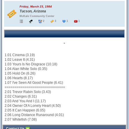
Friday, March 23, 1984
Tucson, Arizona
McKale Community Center
2
3
1
1
-
1.01 Cinema (3.19)
1.02 Leave It (4.31)
1.03 Yours Is No Disgrace (10.18)
1.04 Alan White Solo (0.35)
1.05 Hold On (6.26)
1.06 Hearts (8.17)
1.07 I've Seen All Good People (6.41)
==============================
2.01 Trevor Rabin Solo (3.43)
2.02 Changes (6.31)
2.03 And You And I (11.17)
2.04 Owner Of A Lonely Heart (4.50)
2.05 It Can Happen (6.05)
2.06 Long Distance Runaround (4.01)
2.07 Whitefish (7.08)
Contact Us