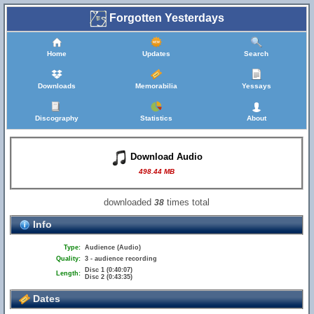
Forgotten Yesterdays
Home
Updates
Search
Downloads
Memorabilia
Yessays
Discography
Statistics
About
Download Audio
498.44 MB
downloaded
times total
38
Info
Type:
Audience (Audio)
Quality:
3 - audience recording
Disc 1 (0:40:07)
Length:
Disc 2 (0:43:35)
Dates