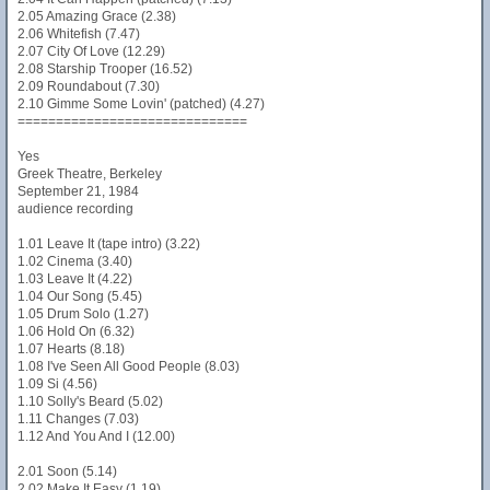
2.05 Amazing Grace (2.38)
2.06 Whitefish (7.47)
2.07 City Of Love (12.29)
2.08 Starship Trooper (16.52)
2.09 Roundabout (7.30)
2.10 Gimme Some Lovin' (patched) (4.27)
==============================
Yes
Greek Theatre, Berkeley
September 21, 1984
audience recording
1.01 Leave It (tape intro) (3.22)
1.02 Cinema (3.40)
1.03 Leave It (4.22)
1.04 Our Song (5.45)
1.05 Drum Solo (1.27)
1.06 Hold On (6.32)
1.07 Hearts (8.18)
1.08 I've Seen All Good People (8.03)
1.09 Si (4.56)
1.10 Solly's Beard (5.02)
1.11 Changes (7.03)
1.12 And You And I (12.00)
2.01 Soon (5.14)
2.02 Make It Easy (1.19)