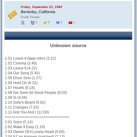
Friday, September 21, 1984
Berkeley, California
Greek Theater
2
3
2
1
Unknown source
1.01 Leave It (tape intro) (3.22)
1.02 Cinema (3.40)
1.03 Leave It (4.22)
1.04 Our Song (5.45)
1.05 Drum Solo (1.27)
1.06 Hold On (6.32)
1.07 Hearts (8.18)
1.08 I've Seen All Good People (8.03)
1.09 Si (4.56)
1.10 Solly's Beard (5.02)
1.11 Changes (7.03)
1.12 And You And I (12.00)
==============================
2.01 Soon (5.14)
2.02 Make It Easy (1.19)
2.03 Owner Of A Lonely Heart (5.00)
2.04 It Can Happen (patched) (7.13)