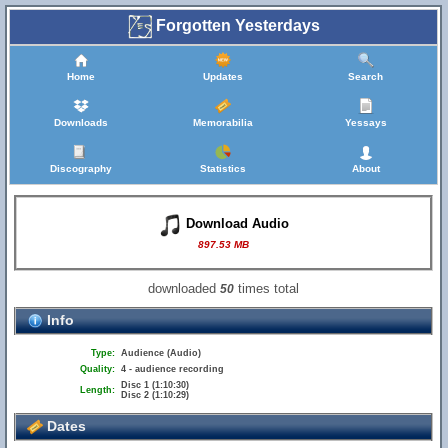
Forgotten Yesterdays
Home
Updates
Search
Downloads
Memorabilia
Yessays
Discography
Statistics
About
Download Audio
897.53 MB
downloaded
times total
50
Info
Type:
Audience (Audio)
Quality:
4 - audience recording
Disc 1 (1:10:30)
Length:
Disc 2 (1:10:29)
Dates