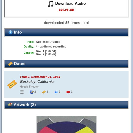
Download Audio
920.08 MB
downloaded
times total
56
Info
Type:
Audience (Audio)
Quality:
4 - audience recording
Disc 1 (1:07:51)
Length:
Disc 2 (1:06:42)
Dates
Friday, September 21, 1984
Berkeley, California
Greek Theater
2
3
2
1
Artwork (2)