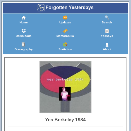
Forgotten Yesterdays
Home
Updates
Search
Downloads
Memorabilia
Yessays
Discography
Statistics
About
Yes Berkeley 1984