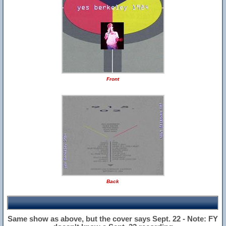
Front
Back
Same show as above, but the cover says Sept. 22 - Note: FY