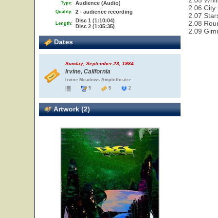
2.05 Whit
Audience (Audio)
Type:
2.06 City
2 - audience recording
Quality:
2.07 Star
Disc 1 (1:10:04)
2.08 Rou
Length:
Disc 2 (1:05:35)
2.09 Gim
Dates
Sunday, September 23, 1984
Irvine, California
Irvine Meadows Amphitheatre
5
5
2
Artwork (2)