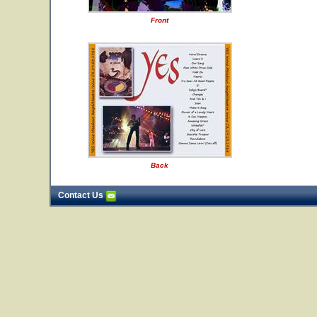
Front
Back
Contact Us