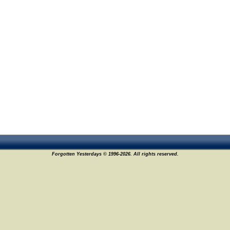
Forgotten Yesterdays © 1996-2026. All rights reserved.