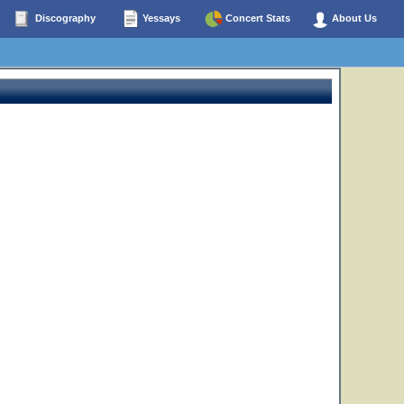
Discography
Yessays
Concert Stats
About Us