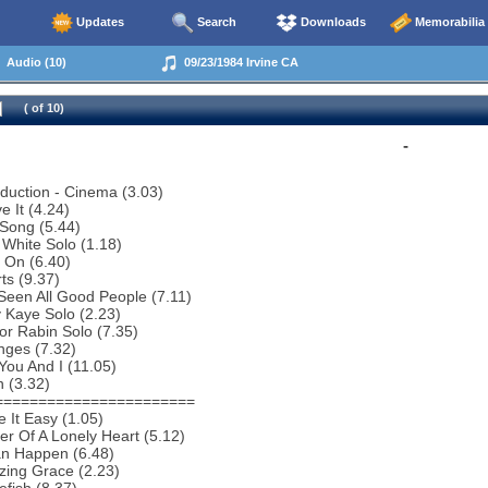
Updates
Search
Downloads
Memorabilia
Audio (10)
09/23/1984 Irvine CA
( of 10)
-
oduction - Cinema (3.03)
e It (4.24)
Song (5.44)
 White Solo (1.18)
 On (6.40)
ts (9.37)
 Seen All Good People (7.11)
 Kaye Solo (2.23)
or Rabin Solo (7.35)
nges (7.32)
You And I (11.05)
 (3.32)
=======================
 It Easy (1.05)
r Of A Lonely Heart (5.12)
an Happen (6.48)
zing Grace (2.23)