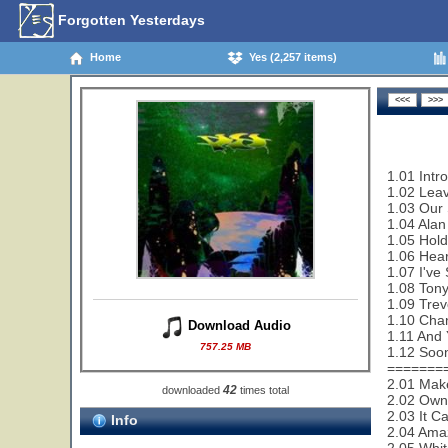
Forgotten Yesterdays
Home
Yes (2,257 items)
1.01 Intr
1.02 Leav
1.03 Our 
1.04 Alan
1.05 Hold
1.06 Hear
1.07 I've
1.08 Tony
1.09 Trev
1.10 Cha
Download Audio
1.11 And 
757.25 MB
1.12 Soon
=======
2.01 Make
42
downloaded
times total
2.02 Owne
2.03 It C
Info
2.04 Ama