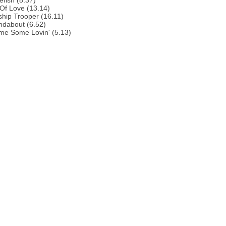
efish (8.37)
 Of Love (13.14)
ship Trooper (16.11)
ndabout (6.52)
me Some Lovin' (5.13)