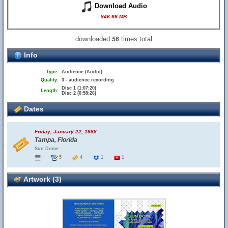
Download Audio
846.66 MB
downloaded
times total
56
Info
Type:
Audience (Audio)
Quality:
3 - audience recording
Disc 1 (1:07:20)
Length:
Disc 2 (0:58:26)
Dates
Friday, January 22, 1988
Tampa, Florida
Sun Dome
5
4
1
1
Artwork (3)