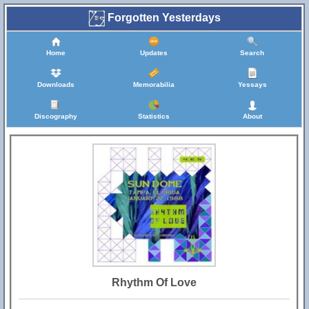
Forgotten Yesterdays
Home
Updates
Search
Downloads
Memorabilia
Yessays
Discography
Statistics
About
Rhythm Of Love