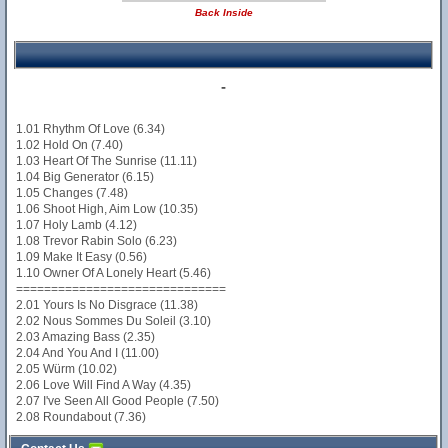
Back Inside
-
1.01 Rhythm Of Love (6.34)
1.02 Hold On (7.40)
1.03 Heart Of The Sunrise (11.11)
1.04 Big Generator (6.15)
1.05 Changes (7.48)
1.06 Shoot High, Aim Low (10.35)
1.07 Holy Lamb (4.12)
1.08 Trevor Rabin Solo (6.23)
1.09 Make It Easy (0.56)
1.10 Owner Of A Lonely Heart (5.46)
==============================
2.01 Yours Is No Disgrace (11.38)
2.02 Nous Sommes Du Soleil (3.10)
2.03 Amazing Bass (2.35)
2.04 And You And I (11.00)
2.05 Würm (10.02)
2.06 Love Will Find A Way (4.35)
2.07 I've Seen All Good People (7.50)
2.08 Roundabout (7.36)