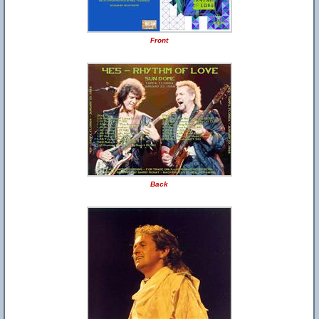
Front
Back