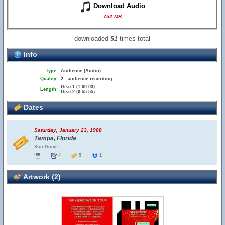
Download Audio
752 MB
downloaded
times total
51
Info
Type:
Audience (Audio)
Quality:
2 - audience recording
Disc 1 (1:00:03)
Length:
Disc 2 (0:55:55)
Dates
Saturday, January 23, 1988
Tampa, Florida
Sun Dome
4
5
1
Artwork (2)