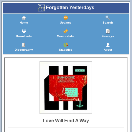
Forgotten Yesterdays
Home
Updates
Search
Downloads
Memorabilia
Yessays
Discography
Statistics
About
Love Will Find A Way