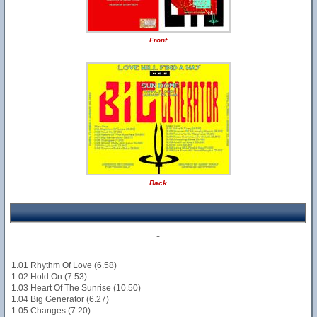
Front
Back
-
1.01 Rhythm Of Love (6.58)
1.02 Hold On (7.53)
1.03 Heart Of The Sunrise (10.50)
1.04 Big Generator (6.27)
1.05 Changes (7.20)