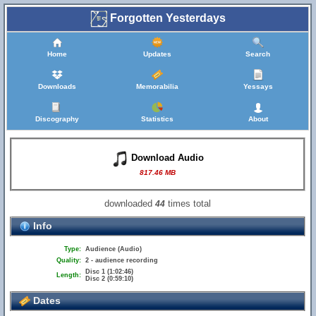
Forgotten Yesterdays
Home
Updates
Search
Downloads
Memorabilia
Yessays
Discography
Statistics
About
Download Audio
817.46 MB
downloaded
times total
44
Info
Type:
Audience (Audio)
Quality:
2 - audience recording
Disc 1 (1:02:46)
Length:
Disc 2 (0:59:10)
Dates