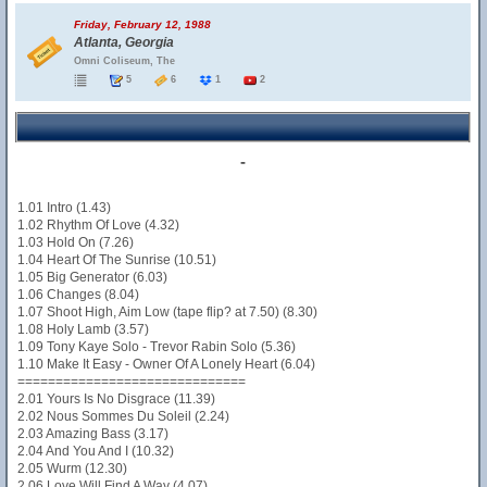
Friday, February 12, 1988
Atlanta, Georgia
Omni Coliseum, The
5
6
1
2
-
1.01 Intro (1.43)
1.02 Rhythm Of Love (4.32)
1.03 Hold On (7.26)
1.04 Heart Of The Sunrise (10.51)
1.05 Big Generator (6.03)
1.06 Changes (8.04)
1.07 Shoot High, Aim Low (tape flip? at 7.50) (8.30)
1.08 Holy Lamb (3.57)
1.09 Tony Kaye Solo - Trevor Rabin Solo (5.36)
1.10 Make It Easy - Owner Of A Lonely Heart (6.04)
==============================
2.01 Yours Is No Disgrace (11.39)
2.02 Nous Sommes Du Soleil (2.24)
2.03 Amazing Bass (3.17)
2.04 And You And I (10.32)
2.05 Wurm (12.30)
2.06 Love Will Find A Way (4.07)