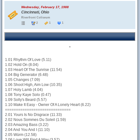
Wednesday, February 17, 1988
Cincinnati, Ohio
Riverfront Coliseum
2
1
1
-
1.01 Rhythm Of Love (5.11)
1.02 Hold On (8.04)
1.03 Heart Of The Sunrise (11.54)
1.04 Big Generator (6.48)
1.05 Changes (7.09)
1.06 Shoot High, Aim Low (10.35)
1.07 Holy Lamb (4.04)
1.08 Tony Kaye Solo (0.47)
1.09 Solly's Beard (5.57)
1.10 Make It Easy - Owner Of A Lonely Heart (6.22)
==============================
2.01 Yours Is No Disgrace (11.33)
2.02 Nous Sommes Du Soleil (1.59)
2.03 Amazing Bass (3.22)
2.04 And You And I (11.10)
2.05 Würm (12.58)
2.06 Love Will Find A Way (3.57)