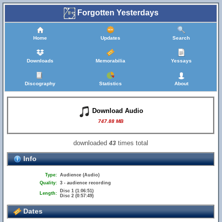
Forgotten Yesterdays
Home
Updates
Search
Downloads
Memorabilia
Yessays
Discography
Statistics
About
Download Audio
747.88 MB
downloaded
times total
43
Info
Type:
Audience (Audio)
Quality:
3 - audience recording
Disc 1 (1:06:51)
Length:
Disc 2 (0:57:49)
Dates