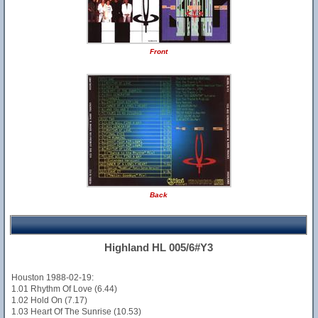
Front
Back
Highland HL 005/6#Y3
Houston 1988-02-19:
1.01 Rhythm Of Love (6.44)
1.02 Hold On (7.17)
1.03 Heart Of The Sunrise (10.53)