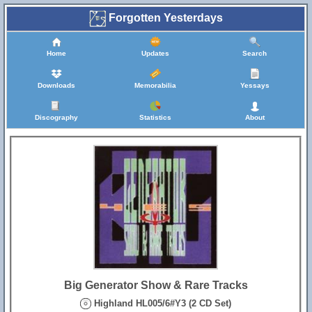
Forgotten Yesterdays
Home
Updates
Search
Downloads
Memorabilia
Yessays
Discography
Statistics
About
Big Generator Show & Rare Tracks
Highland HL005/6#Y3 (2 CD Set)