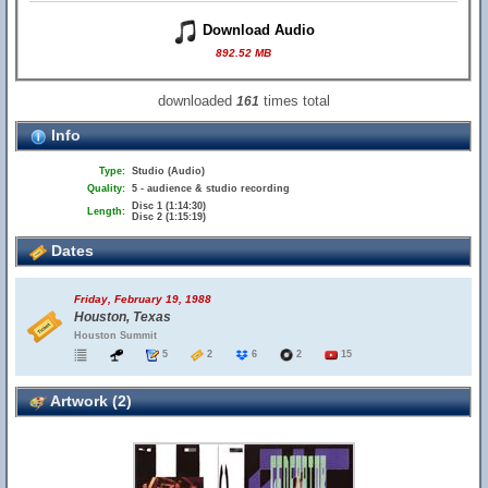
Download Audio
892.52 MB
downloaded
times total
161
Info
Type:
Studio (Audio)
Quality:
5 - audience & studio recording
Disc 1 (1:14:30)
Length:
Disc 2 (1:15:19)
Dates
Friday, February 19, 1988
Houston, Texas
Houston Summit
5
2
6
2
15
Artwork (2)