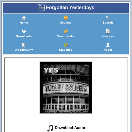
Forgotten Yesterdays
Home
Updates
Search
Downloads
Memorabilia
Yessays
Discography
Statistics
About
Download Audio