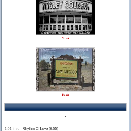
Front
Back
-
1.01 Intro - Rhythm Of Love (6.55)