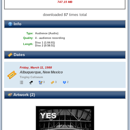
747.15 MB
downloaded
times total
57
Info
Type:
Audience (Audio)
Quality:
4 - audience recording
Disc 1 (1:04:01)
Length:
Disc 2 (0:58:51)
Dates
Friday, March 11, 1988
Albuquerque, New Mexico
Tingley Coliseum
3
3
2
Artwork (2)