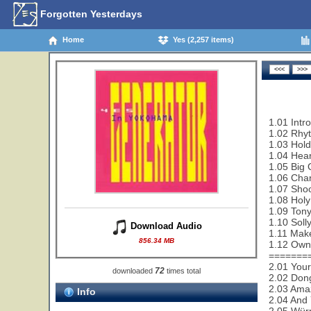
Forgotten Yesterdays
Home
Yes (2,257 items)
1.01 Intr
1.02 Rhy
1.03 Hold
1.04 Hear
1.05 Big 
1.06 Cha
1.07 Shoo
1.08 Holy
1.09 Tony
1.10 Soll
Download Audio
1.11 Make
856.34 MB
1.12 Owne
=======
2.01 Your
72
downloaded
times total
2.02 Dong
2.03 Ama
Info
2.04 And 