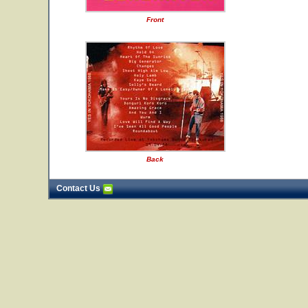
Front
Back
Contact Us