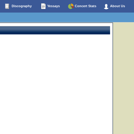
Discography
Yessays
Concert Stats
About Us