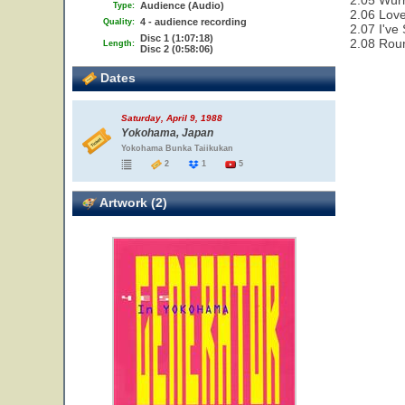
2.05 Wür
Audience (Audio)
Type:
2.06 Love
4 - audience recording
Quality:
2.07 I've
Disc 1 (1:07:18)
2.08 Rou
Length:
Disc 2 (0:58:06)
Dates
Saturday, April 9, 1988
Yokohama, Japan
Yokohama Bunka Taiikukan
2
1
5
Artwork (2)