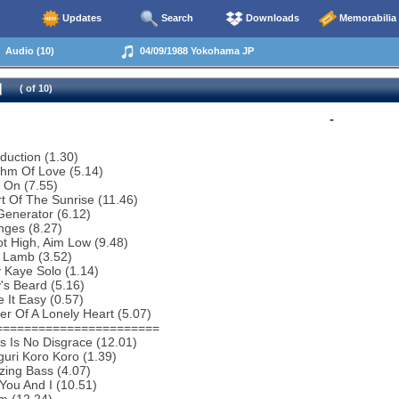
Updates
Search
Downloads
Memorabilia
Audio (10)
04/09/1988 Yokohama JP
( of 10)
-
oduction (1.30)
thm Of Love (5.14)
 On (7.55)
t Of The Sunrise (11.46)
Generator (6.12)
nges (8.27)
t High, Aim Low (9.48)
 Lamb (3.52)
 Kaye Solo (1.14)
y's Beard (5.16)
 It Easy (0.57)
r Of A Lonely Heart (5.07)
=======================
s Is No Disgrace (12.01)
uri Koro Koro (1.39)
zing Bass (4.07)
You And I (10.51)