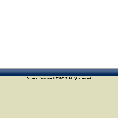
Forgotten Yesterdays © 1996-2026. All rights reserved.