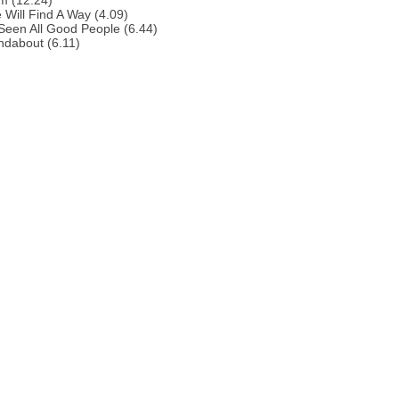
m (12.24)
 Will Find A Way (4.09)
 Seen All Good People (6.44)
ndabout (6.11)