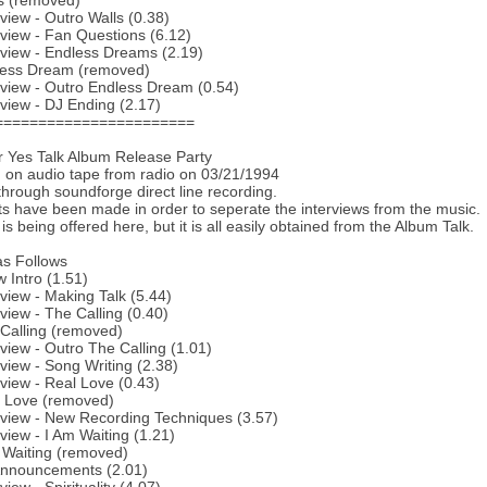
s (removed)
rview - Outro Walls (0.38)
rview - Fan Questions (6.12)
rview - Endless Dreams (2.19)
less Dream (removed)
rview - Outro Endless Dream (0.54)
rview - DJ Ending (2.17)
=======================
or Yes Talk Album Release Party
on audio tape from radio on 03/21/1994
 through soundforge direct line recording.
ts have been made in order to seperate the interviews from the music.
s being offered here, but it is all easily obtained from the Album Talk.
 as Follows
 Intro (1.51)
rview - Making Talk (5.44)
rview - The Calling (0.40)
Calling (removed)
rview - Outro The Calling (1.01)
rview - Song Writing (2.38)
rview - Real Love (0.43)
l Love (removed)
rview - New Recording Techniques (3.57)
rview - I Am Waiting (1.21)
 Waiting (removed)
Announcements (2.01)