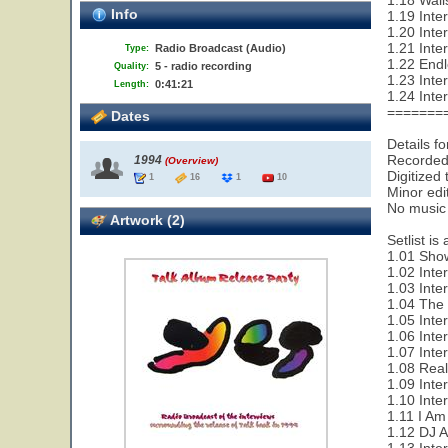
1.18 Wall
Info
1.19 Inte
1.20 Inte
1.21 Inte
Radio Broadcast (Audio)
Type:
1.22 End
5 - radio recording
Quality:
1.23 Inte
0:41:21
Length:
1.24 Inte
=======
Dates
Details f
Recorded 
1994
(Overview)
Digitized
1
16
1
10
Minor edi
No music i
Artwork (2)
Setlist is
1.01 Show
1.02 Inte
1.03 Inte
1.04 The 
1.05 Inte
1.06 Inte
1.07 Inte
1.08 Rea
1.09 Inte
1.10 Inte
1.11 I Am
1.12 DJ 