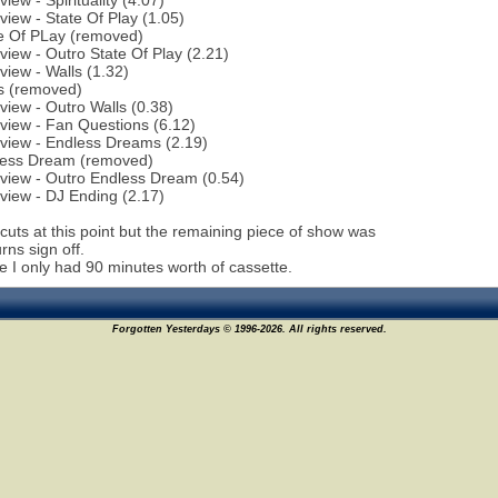
view - Spirituality (4.07)
rview - State Of Play (1.05)
te Of PLay (removed)
rview - Outro State Of Play (2.21)
rview - Walls (1.32)
s (removed)
rview - Outro Walls (0.38)
rview - Fan Questions (6.12)
rview - Endless Dreams (2.19)
less Dream (removed)
rview - Outro Endless Dream (0.54)
rview - DJ Ending (2.17)
cuts at this point but the remaining piece of show was
ns sign off.
me I only had 90 minutes worth of cassette.
Forgotten Yesterdays © 1996-2026. All rights reserved.