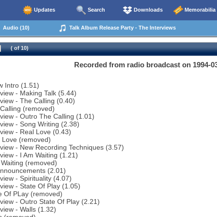
Updates
Search
Downloads
Memorabilia
Audio (10)
Talk Album Release Party - The Interviews
( of 10)
Recorded from radio broadcast on 1994-0
 Intro (1.51)
rview - Making Talk (5.44)
rview - The Calling (0.40)
Calling (removed)
rview - Outro The Calling (1.01)
rview - Song Writing (2.38)
rview - Real Love (0.43)
l Love (removed)
rview - New Recording Techniques (3.57)
rview - I Am Waiting (1.21)
 Waiting (removed)
Announcements (2.01)
view - Spirituality (4.07)
rview - State Of Play (1.05)
te Of PLay (removed)
rview - Outro State Of Play (2.21)
rview - Walls (1.32)