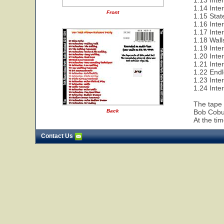
1.13 Inter
1.14 Inte
Front
1.15 Sta
1.16 Inte
1.17 Inte
1.18 Wall
1.19 Inte
1.20 Inte
1.21 Inte
1.22 End
1.23 Inte
1.24 Inte
The tape 
Back
Bob Cobur
At the ti
Contact Us