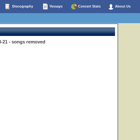
Discography
Yessays
Concert Stats
About Us
3-21 - songs removed