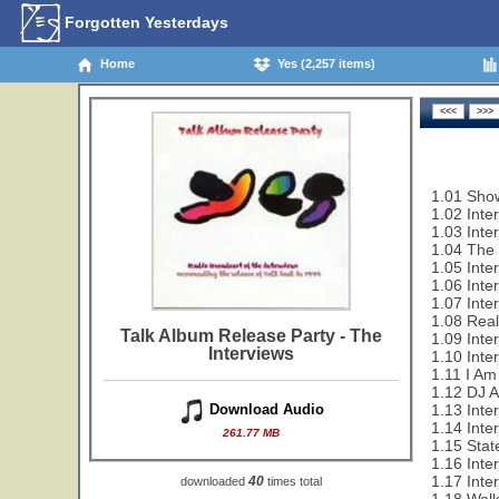
Forgotten Yesterdays
Home
Yes (2,257 items)
1.01 Show
1.02 Inte
1.03 Inte
1.04 The 
1.05 Inte
1.06 Inte
1.07 Inte
1.08 Rea
Talk Album Release Party - The
1.09 Inte
Interviews
1.10 Inte
1.11 I Am
1.12 DJ 
1.13 Inter
Download Audio
1.14 Inte
261.77 MB
1.15 Sta
1.16 Inte
1.17 Inte
40
downloaded
times total