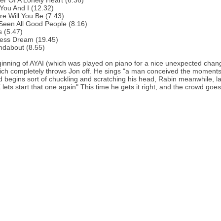
r Of A Lonely Heart (6.36)
You And I (12.32)
e Will You Be (7.43)
 Seen All Good People (8.16)
s (5.47)
less Dream (19.45)
ndabout (8.55)
ginning of AYAI (which was played on piano for a nice unexpected chan
ich completely throws Jon off. He sings "a man conceived the moments 
d begins sort of chuckling and scratching his head, Rabin meanwhile, laugh
lets start that one again" This time he gets it right, and the crowd goes