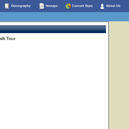
Discography
Yessays
Concert Stats
About Us
alk Tour