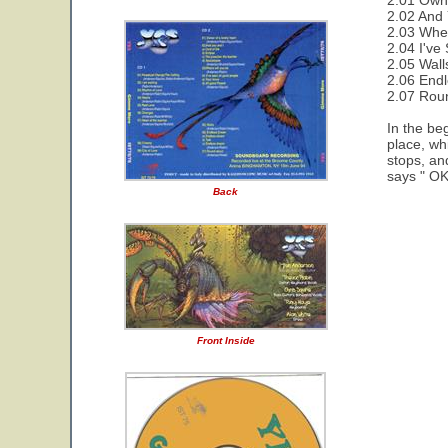
2.01 Owne
2.02 And 
2.03 Wher
2.04 I've
2.05 Wall
2.06 End
2.07 Rou
In the be
place, wh
stops, an
says " OK 
Back
Front Inside