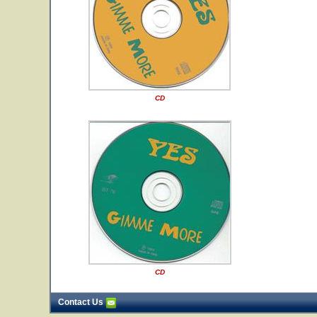
CD
CD
Contact Us