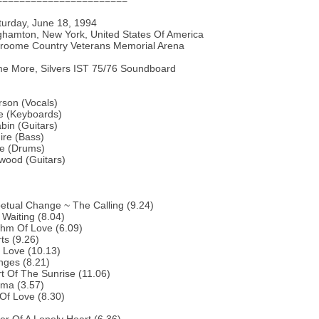
=======================
turday, June 18, 1994
nghamton, New York, United States Of America
Broome Country Veterans Memorial Arena
e More, Silvers IST 75/76 Soundboard
son (Vocals)
e (Keyboards)
bin (Guitars)
ire (Bass)
te (Drums)
rwood (Guitars)
etual Change ~ The Calling (9.24)
 Waiting (8.04)
thm Of Love (6.09)
ts (9.26)
 Love (10.13)
nges (8.21)
t Of The Sunrise (11.06)
ema (3.57)
 Of Love (8.30)