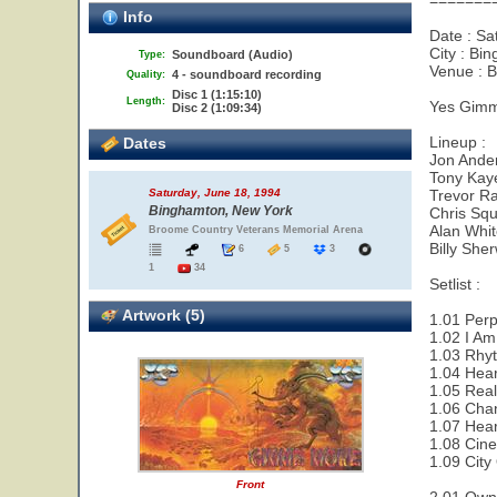
=======
Info
Date : Sa
City : Bi
Soundboard (Audio)
Type:
Venue : 
4 - soundboard recording
Quality:
Disc 1 (1:15:10)
Length:
Yes Gimm
Disc 2 (1:09:34)
Lineup :
Dates
Jon Ander
Tony Kay
Trevor Ra
Saturday, June 18, 1994
Binghamton, New York
Chris Squ
Alan Whi
Broome Country Veterans Memorial Arena
Billy She
6
5
3
1
34
Setlist :
Artwork (5)
1.01 Perp
1.02 I Am
1.03 Rhy
1.04 Hear
1.05 Real
1.06 Cha
1.07 Hear
1.08 Cin
1.09 City
Front