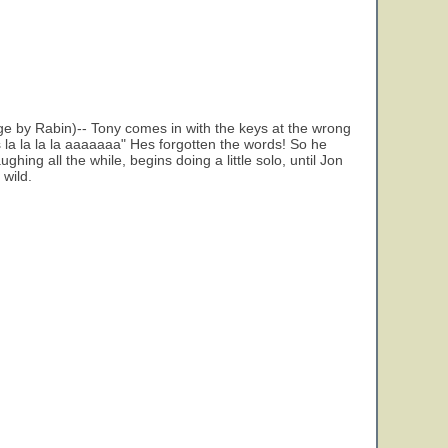
ge by Rabin)-- Tony comes in with the keys at the wrong
la la la la aaaaaaa" Hes forgotten the words! So he
ing all the while, begins doing a little solo, until Jon
 wild.