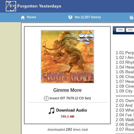
Forgotten Yesterdays
Home
Yes (2,257 items)
1.01 Perp
1.02 I Am
1.03 Rhy
1.04 Hear
1.05 Real
1.06 Cha
1.07 Hear
1.08 Cin
Gimme More
1.09 City
=======
Insect IST 75/76 (2 CD Set)
2.01 Owne
2.02 And 
2.03 Wher
Download Audio
2.04 I've
795.2 MB
2.05 Wall
2.06 End
2.07 Rou
191
downloaded
times total