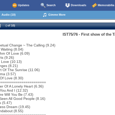
Updates
Search
Downloads
Memorabilia
Audio (10)
Gimme More
( of 10)
IST75/76 - First show of the T
etual Change ~ The Calling (9.24)
 Waiting (8.04)
thm Of Love (6.09)
ts (9.26)
 Love (10.13)
nges (8.21)
t Of The Sunrise (11.06)
ema (3.57)
 Of Love (8.30)
=======================
r Of A Lonely Heart (6.36)
You And I (12.32)
e Will You Be (7.43)
 Seen All Good People (8.16)
s (5.47)
less Dream (19.45)
ndabout (8.55)