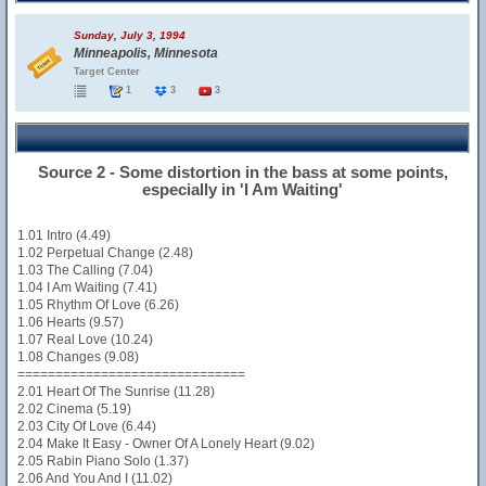
Sunday, July 3, 1994
Minneapolis, Minnesota
Target Center
1
3
3
Source 2 - Some distortion in the bass at some points,
especially in 'I Am Waiting'
1.01 Intro (4.49)
1.02 Perpetual Change (2.48)
1.03 The Calling (7.04)
1.04 I Am Waiting (7.41)
1.05 Rhythm Of Love (6.26)
1.06 Hearts (9.57)
1.07 Real Love (10.24)
1.08 Changes (9.08)
==============================
2.01 Heart Of The Sunrise (11.28)
2.02 Cinema (5.19)
2.03 City Of Love (6.44)
2.04 Make It Easy - Owner Of A Lonely Heart (9.02)
2.05 Rabin Piano Solo (1.37)
2.06 And You And I (11.02)