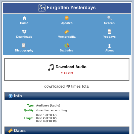
Forgotten Yesterdays
Home
Updates
Search
Downloads
Memorabilia
Yessays
Discography
Statistics
About
Download Audio
1.19 GB
downloaded
times total
40
Info
Type:
Audience (Audio)
Quality:
4 - audience recording
Disc 1 (0:58:17)
Length:
Disc 2 (0:53:12)
Disc 3 (0:48:19)
Dates