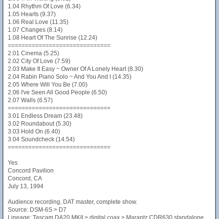
1.04 Rhythm Of Love (6.34)
1.05 Hearts (9.37)
1.06 Real Love (11.35)
1.07 Changes (8.14)
1.08 Heart Of The Sunrise (12.24)
==============================
2.01 Cinema (5.25)
2.02 City Of Love (7.59)
2.03 Make It Easy ~ Owner Of A Lonely Heart (8.30)
2.04 Rabin Piano Solo ~ And You And I (14.35)
2.05 Where Will You Be (7.00)
2.06 I've Seen All Good People (6.50)
2.07 Walls (6.57)
==============================
3.01 Endless Dream (23.48)
3.02 Roundabout (5.30)
3.03 Hold On (6.40)
3.04 Soundcheck (14.54)
==============================
Yes
Concord Pavilion
Concord, CA
July 13, 1994
Audience recording, DAT master, complete show.
Source: DSM-6S > D7
Lineage: Tascam DA20 MKII > digital coax > Marantz CDR630 standalone