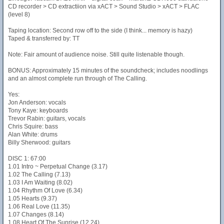
CD recorder > CD extractiion via xACT > Sound Studio > xACT > FLAC
(level 8)
Taping location: Second row off to the side (I think... memory is hazy)
Taped & transferred by: TT
Note: Fair amount of audience noise. Still quite listenable though.
BONUS: Approximately 15 minutes of the soundcheck; includes noodlings
and an almost complete run through of The Calling.
Yes:
Jon Anderson: vocals
Tony Kaye: keyboards
Trevor Rabin: guitars, vocals
Chris Squire: bass
Alan White: drums
Billy Sherwood: guitars
DISC 1: 67:00
1.01 Intro ~ Perpetual Change (3.17)
1.02 The Calling (7.13)
1.03 I Am Waiting (8.02)
1.04 Rhythm Of Love (6.34)
1.05 Hearts (9.37)
1.06 Real Love (11.35)
1.07 Changes (8.14)
1.08 Heart Of The Sunrise (12.24)