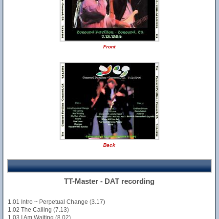
Front
Back
TT-Master - DAT recording
1.01 Intro ~ Perpetual Change (3.17)
1.02 The Calling (7.13)
1.03 I Am Waiting (8.02)