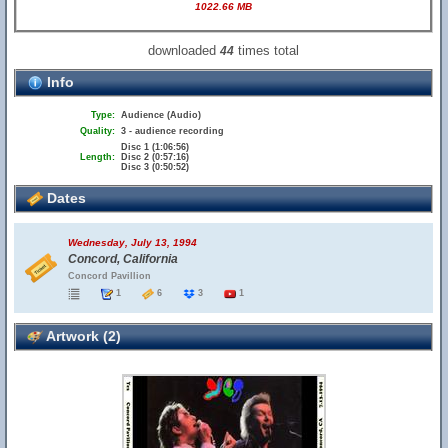
1022.66 MB
downloaded
times total
44
Info
Type:
Audience (Audio)
Quality:
3 - audience recording
Disc 1 (1:06:56)
Length:
Disc 2 (0:57:16)
Disc 3 (0:50:52)
Dates
Wednesday, July 13, 1994
Concord, California
Concord Pavillion
1
6
3
1
Artwork (2)