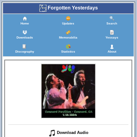
Forgotten Yesterdays
Home
Updates
Search
Downloads
Memorabilia
Yessays
Discography
Statistics
About
Download Audio