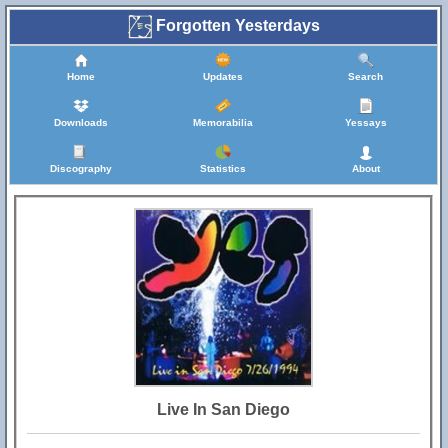
Forgotten Yesterdays
Home
Updates
Search
Downloads
Memorabilia
Yessays
Discography
Statistics
About
Live In San Diego