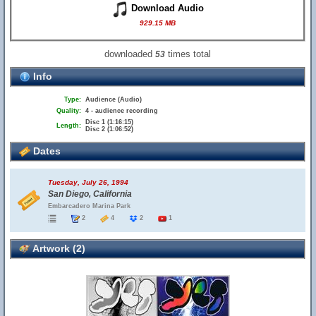
Download Audio
929.15 MB
downloaded
times total
53
Info
Type:
Audience (Audio)
Quality:
4 - audience recording
Disc 1 (1:16:15)
Length:
Disc 2 (1:06:52)
Dates
Tuesday, July 26, 1994
San Diego, California
Embarcadero Marina Park
2
4
2
1
Artwork (2)