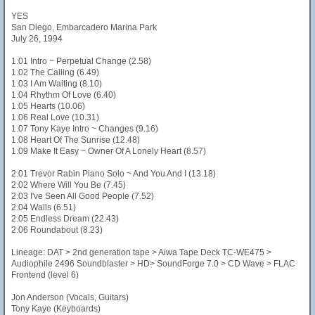
YES
San Diego, Embarcadero Marina Park
July 26, 1994
1.01 Intro ~ Perpetual Change (2.58)
1.02 The Calling (6.49)
1.03 I Am Waiting (8.10)
1.04 Rhythm Of Love (6.40)
1.05 Hearts (10.06)
1.06 Real Love (10.31)
1.07 Tony Kaye Intro ~ Changes (9.16)
1.08 Heart Of The Sunrise (12.48)
1.09 Make It Easy ~ Owner Of A Lonely Heart (8.57)
2.01 Trevor Rabin Piano Solo ~ And You And I (13.18)
2.02 Where Will You Be (7.45)
2.03 I've Seen All Good People (7.52)
2.04 Walls (6.51)
2.05 Endless Dream (22.43)
2.06 Roundabout (8.23)
Lineage: DAT > 2nd generation tape > Aiwa Tape Deck TC-WE475 >
Audiophile 2496 Soundblaster > HD> SoundForge 7.0 > CD Wave > FLAC
Frontend (level 6)
Jon Anderson (Vocals, Guitars)
Tony Kaye (Keyboards)