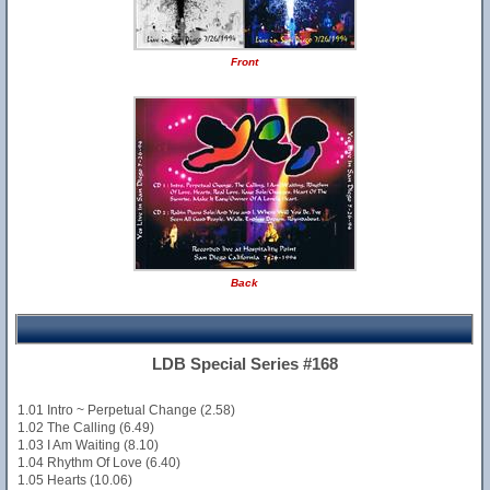
Front
Back
LDB Special Series #168
1.01 Intro ~ Perpetual Change (2.58)
1.02 The Calling (6.49)
1.03 I Am Waiting (8.10)
1.04 Rhythm Of Love (6.40)
1.05 Hearts (10.06)