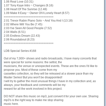
1.06 Real Love (10.31)
1.07 Tony Kaye Intro ~ Changes (9.16)
1.08 Heart Of The Sunrise (12.48)
1.09 Make It Easy ~ Owner Of A Lonely Heart (8.57)
==============================
2.01 Trevor Rabin Piano Solo ~ And You And I (13.18)
2.02 Where Will You Be (7.45)
2.03 I've Seen All Good People (7.52)
2.04 Walls (6.51)
2.05 Endless Dream (22.43)
2.06 Roundabout (8.23)
==============================
LDB Special Series #168
Out of my 7,000+ shows and radio broadcasts, I have many concerts that
were special for some reasons: the setlist, the
musicians, the venue or unexpected events. These are the ones I'd like to
propose you. Most of these come from my
cassettes collection, so they will be released at a slower pace than my
Master Series! But you won't be disappointed!
I will try to gather the most unusual things I have in my collection and, as
always, your feedback and comments will be my
reward for all the work involved in this project.
DO NOT share this music on mp3, just convert it for your own use. Sharing
mp3's is the right way to make me stop sharing
music here.