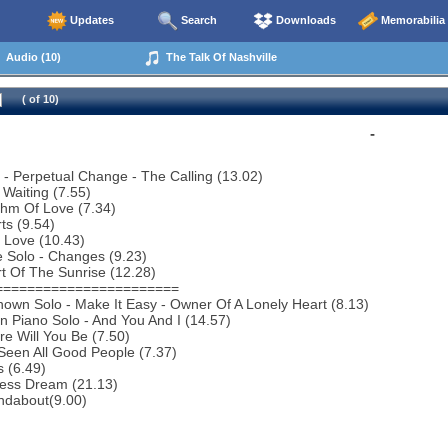
Updates
Search
Downloads
Memorabilia
Audio (10)
The Talk Of Nashville
( of 10)
-
o - Perpetual Change - The Calling (13.02)
 Waiting (7.55)
thm Of Love (7.34)
ts (9.54)
 Love (10.43)
 Solo - Changes (9.23)
t Of The Sunrise (12.28)
=======================
own Solo - Make It Easy - Owner Of A Lonely Heart (8.13)
n Piano Solo - And You And I (14.57)
e Will You Be (7.50)
 Seen All Good People (7.37)
s (6.49)
less Dream (21.13)
ndabout(9.00)