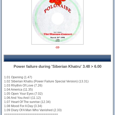
CD
Power failure during 'Siberian Khatru' 3.48 > 6.00
1.01 Opening (1.47)
1.02 Siberian Khatru (Power Failure Special Version) (13.31)
1.03 Rhythm Of Love (7.26)
1.04 America (11.35)
1.05 Open Your Eyes (7.02)
1.06 And You And I (11.12)
1.07 Heart Of The sunrise (12.34)
1.08 Mood For A Day (3.34)
1.09 Diary Of A Man Who Vanished (2.33)
==============================