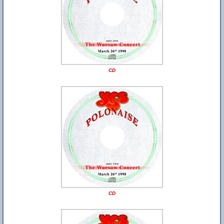
CD
CD