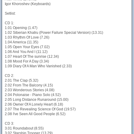
Igor Khoroshev (Keyboards)
Setlist:
CD 1:
1.01 Opening (1.47)
1.02 Siberian Khatru (Power Failure Special Version) (13.31)
1.03 Rhythm Of Love (7.26)
1.04 America (11.35)
1.05 Open Your Eyes (7.02)
1.06 And You And I (11.12)
1.07 Heart Of The sunrise (12.34)
1.08 Mood For A Day (3.34)
1.09 Diary Of A Man Who Vanished (2.33)
CD 2:
2.01 The Clap (5.32)
2.02 From The Balcony (4.15)
2.03 Wonderous Stories (4.08)
2.04 Polonaise - Piano Solo (4.52)
2.05 Long Distance Runaround (15.00)
2.06 Owner Of A Lonely Heart (6.18)
2.07 The Revealing Science Of God (19.57)
2.08 I've Seen All Good People (6.52)
CD 3:
3.01 Roundabout (8.55)
3.02 Starship Trooper (13.29)