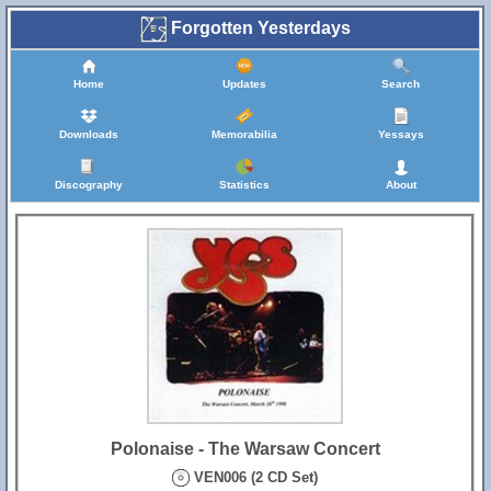
Forgotten Yesterdays
Home
Updates
Search
Downloads
Memorabilia
Yessays
Discography
Statistics
About
Polonaise - The Warsaw Concert
VEN006 (2 CD Set)