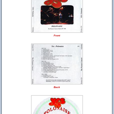
Front
Back