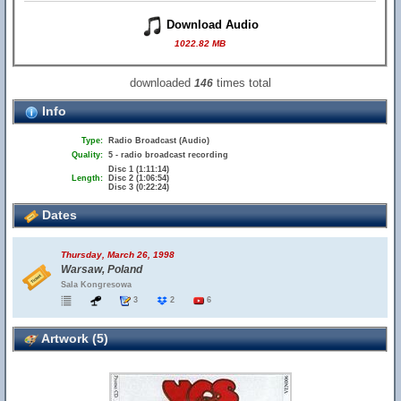
Download Audio
1022.82 MB
downloaded
times total
146
Info
Type:
Radio Broadcast (Audio)
Quality:
5 - radio broadcast recording
Disc 1 (1:11:14)
Length:
Disc 2 (1:06:54)
Disc 3 (0:22:24)
Dates
Thursday, March 26, 1998
Warsaw, Poland
Sala Kongresowa
3
2
6
Artwork (5)