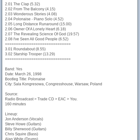
2.01 The Clap (5.32)
2.02 From The Balcony (4.15)
2.03 Wonderous Stories (4.08)
2.04 Polonaise - Piano Solo (4.52)
2.05 Long Distance Runaround (15.00)
2.06 Owner Of A Lonely Heart (6.18)
2.07 The Revealing Science Of God (19.57)
2.08 I've Seen All Good People (6.52)
==============================
3.01 Roundabout (8.55)
3.02 Starship Trooper (13.29)
==============================
Band: Yes
Date: March 26, 1998
Bootleg Title: Polonaise
City: Sala Kongresowa, Congresshouse, Warsaw, Poland
Source:
Radio Broadcast > Trade CD > EAC > You.
160 minutes
Lineup:
Jon Anderson (Vocals)
Steve Howe (Guitars)
Billy Sherwood (Guitars)
Chris Squire (Bass)
Alan White (Drums)