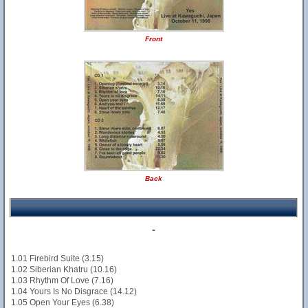
Front
Back
-
1.01 Firebird Suite (3.15)
1.02 Siberian Khatru (10.16)
1.03 Rhythm Of Love (7.16)
1.04 Yours Is No Disgrace (14.12)
1.05 Open Your Eyes (6.38)