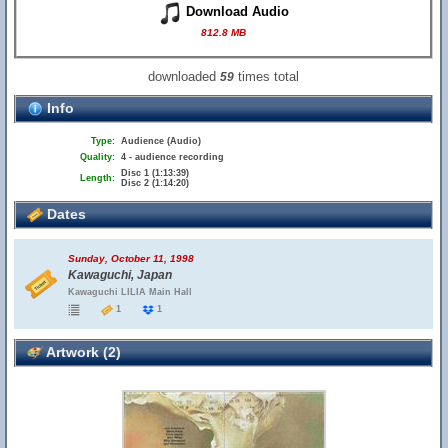
Download Audio
812.8 MB
downloaded
times total
59
Info
Type:
Audience (Audio)
Quality:
4 - audience recording
Disc 1 (1:13:39)
Length:
Disc 2 (1:14:20)
Dates
Sunday, October 11, 1998
Kawaguchi, Japan
Kawaguchi LILIA Main Hall
1
1
Artwork (2)