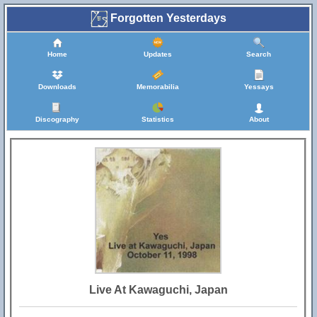
Forgotten Yesterdays
Home
Updates
Search
Downloads
Memorabilia
Yessays
Discography
Statistics
About
Live At Kawaguchi, Japan