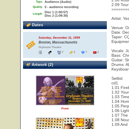
2.08 Rou
Audience (Audio)
Type:
2.09 Tour
5 - audience recording
Quality:
=======
Disc 1 (1:00:57)
Length:
Disc 2 (1:09:30)
Artist: Ye
Dates
Venue: 
Date: De
Taper: CQ
Saturday, December 11, 1999
Equipment
Boston, Massachusetts
Orpheum Theatre
Vocals: 
7
2
7
2
Bass: Chr
Guitar: 
Artwork (2)
Drums: A
Keysboard
Setlist:
cd1
1.01 Fire
1.02 Your
1.03 Time
1.04 Hom
1.05 Perp
Front
1.06 Ligh
1.07 The
1.08 Nou
1.09 And 