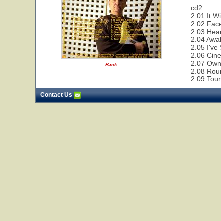
cd2
2.01 It W
2.02 Face
2.03 Hear
2.04 Awa
2.05 I've
2.06 Cin
2.07 Owne
Back
2.08 Rou
2.09 Tour
Contact Us