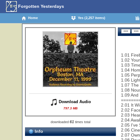
Forgotten Yesterdays
Home
Yes (2,257 items)
1.01 Fire
1.02 Your
1.03 Time
1.04 Hom
1.05 Perp
1.06 Ligh
1.07 The
1.08 Nou
1.09 And 
=======
Download Audio
2.01 It W
797.3 MB
2.02 Face
2.03 Hear
2.04 Awa
61
downloaded
times total
2.05 I've
2.06 Cin
Info
2.07 Owne