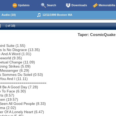
Updates
Search
Downloads
Memorabilia
Audio (10)
12/11/1999 Boston MA
( of 10)
Taper: CosmicQuake
bird Suite (1.55)
s Is No Disgrace (13.35)
 And A Word (1.01)
eworld (9.35)
etual Change (11.09)
tning Strikes (5.09)
 Messenger (6.29)
s Sommes Du Soleil (0.53)
You And I (11.11)
=======================
ill Be A Good Day (7.28)
 To Face (6.30)
ts (8.57)
ken (19.57)
 Seen All Good People (8.33)
ema (2.02)
r Of A Lonely Heart (6.47)