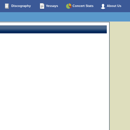
Discography
Yessays
Concert Stats
About Us