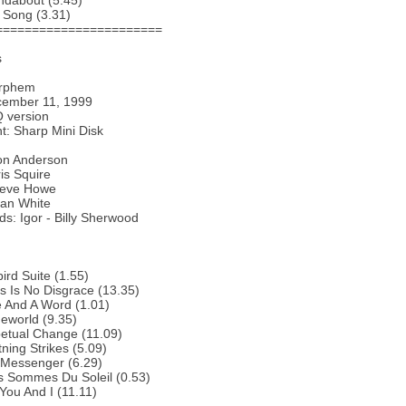
ndabout (5.45)
 Song (3.31)
=======================
s
Orphem
cember 11, 1999
 version
: Sharp Mini Disk
Jon Anderson
is Squire
Steve Howe
lan White
s: Igor - Billy Sherwood
bird Suite (1.55)
s Is No Disgrace (13.35)
 And A Word (1.01)
eworld (9.35)
etual Change (11.09)
tning Strikes (5.09)
 Messenger (6.29)
s Sommes Du Soleil (0.53)
You And I (11.11)