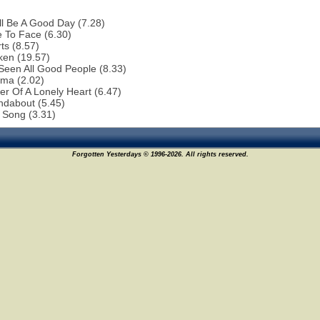
ill Be A Good Day (7.28)
 To Face (6.30)
ts (8.57)
ken (19.57)
 Seen All Good People (8.33)
ema (2.02)
r Of A Lonely Heart (6.47)
ndabout (5.45)
 Song (3.31)
Forgotten Yesterdays © 1996-2026. All rights reserved.