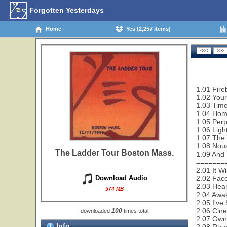
Forgotten Yesterdays
Home
Yes (2,257 items)
1.01 Fire
1.02 Your
1.03 Time
1.04 Hom
1.05 Per
1.06 Ligh
1.07 The
1.08 Nou
The Ladder Tour Boston Mass.
1.09 And 
=======
2.01 It W
2.02 Face
Download Audio
2.03 Hear
574 MB
2.04 Awa
2.05 I've
2.06 Cin
100
downloaded
times total
2.07 Owne
Info