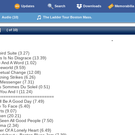
Updates
Search
Downloads
Memorabilia
Audio (10)
The Ladder Tour Boston Mass.
( of 10)
-
bird Suite (3.27)
s Is No Disgrace (13.39)
 And A Word (1.02)
eworld (9.59)
petual Change (12.08)
tning Strikes (6.26)
 Messenger (7.31)
s Sommes Du Soleil (0.51)
You And I (11.24)
=======================
ill Be A Good Day (7.49)
 To Face (5.40)
ts (9.07)
ken (20.21)
 Seen All Good People (7.50)
ema (2.34)
r Of A Lonely Heart (6.49)