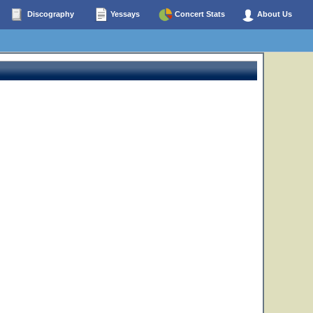
Discography
Yessays
Concert Stats
About Us