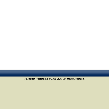
Forgotten Yesterdays © 1996-2026. All rights reserved.