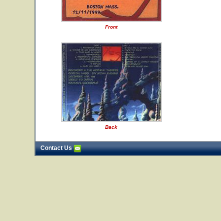
Front
Back
Contact Us