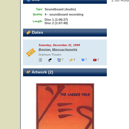
2.08 Rou
Soundboard (Audio)
Type:
4 - soundboard recording
Quality:
Disc 1 (1:06:27)
Length:
Disc 2 (1:07:49)
Dates
Saturday, December 11, 1999
Boston, Massachusetts
Orpheum Theatre
7
2
7
2
Artwork (2)