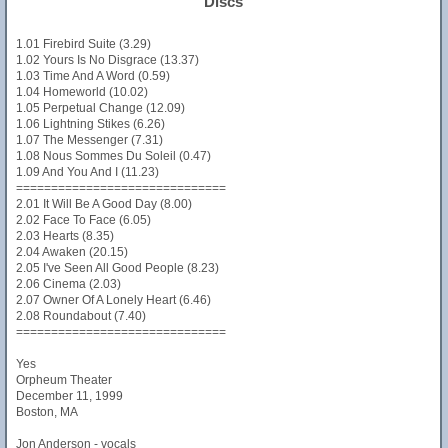
Discs
1.01 Firebird Suite (3.29)
1.02 Yours Is No Disgrace (13.37)
1.03 Time And A Word (0.59)
1.04 Homeworld (10.02)
1.05 Perpetual Change (12.09)
1.06 Lightning Stikes (6.26)
1.07 The Messenger (7.31)
1.08 Nous Sommes Du Soleil (0.47)
1.09 And You And I (11.23)
==============================
2.01 It Will Be A Good Day (8.00)
2.02 Face To Face (6.05)
2.03 Hearts (8.35)
2.04 Awaken (20.15)
2.05 I've Seen All Good People (8.23)
2.06 Cinema (2.03)
2.07 Owner Of A Lonely Heart (6.46)
2.08 Roundabout (7.40)
==============================
Yes
Orpheum Theater
December 11, 1999
Boston, MA
Jon Anderson - vocals