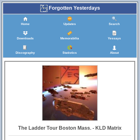
Forgotten Yesterdays
Home
Updates
Search
Downloads
Memorabilia
Yessays
Discography
Statistics
About
The Ladder Tour Boston Mass. - KLD Matrix