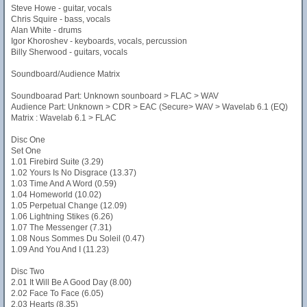
Steve Howe - guitar, vocals
Chris Squire - bass, vocals
Alan White - drums
Igor Khoroshev - keyboards, vocals, percussion
Billy Sherwood - guitars, vocals
Soundboard/Audience Matrix
Soundboarad Part: Unknown sounboard > FLAC > WAV
Audience Part: Unknown > CDR > EAC (Secure> WAV > Wavelab 6.1 (EQ)
Matrix : Wavelab 6.1 > FLAC
Disc One
Set One
1.01 Firebird Suite (3.29)
1.02 Yours Is No Disgrace (13.37)
1.03 Time And A Word (0.59)
1.04 Homeworld (10.02)
1.05 Perpetual Change (12.09)
1.06 Lightning Stikes (6.26)
1.07 The Messenger (7.31)
1.08 Nous Sommes Du Soleil (0.47)
1.09 And You And I (11.23)
Disc Two
2.01 It Will Be A Good Day (8.00)
2.02 Face To Face (6.05)
2.03 Hearts (8.35)