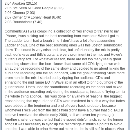
2.04 Awaken (20.15)
2.05 I've Seen All Good People (8.23)
2.06 Cinema (2.03)
2.07 Owner Of A Lonely Heart (6.46)
2.08 Roundabout (7.40)
Comments: As I was compiling a collection of Yes shows to transfer to my
iPhone, I was picking out the best recording from each tour. When I got to
The Ladder tour, I had a tough time. I don't have a lot of great sounding
Ladder shows. One of the best sounding ones was this Boston soundboard
show. The sound is very crisp and clear, but unfortunately the mix is pretty
bad. Igor's keys and Billy's guitar are very prominent in the mix, and Howe's
guitar is very soft. For whatever reason, there are not too many really great
sounding shows from the tour. I knew I had some old CD's lying down with
an audience recording of the same show and decided to go about mixing the
audience recording into the soundboard, with the goal of making Steve more
prominent in the mix. I started out by ripping the audience CD's and
enhancing the mid range EQ in Wavelab in an effort to bring out more of the
guitar sound. I then used the soundboard recording as the basis and mixed
in the audience recording only during the music parts, instead of trying to mix
the whole thing at once. This was done for a variety of reasons, the biggest
reason being that my audience CD's were mastered in such a way that fades
were added at the beginning and end of every track, probably because
whomever I received from the discs from didn't have a burner that did TAO (I
believe I received the disc in early 2000, so it was over ten years ago).
Another challenge was the fact that the speed didn't match, so for the longer
songs it was necessary to sync up the recordings at multiple points to avoid
an echo. I was able to bring Howe out more, but he is still soft in places. Also,