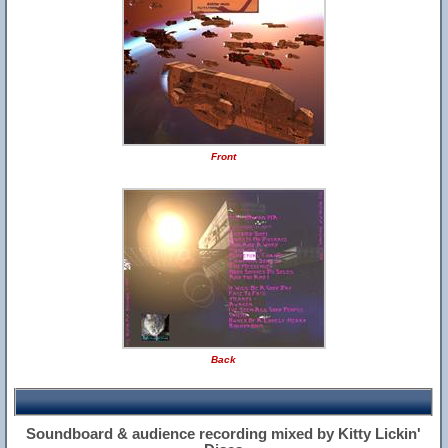
Front
Back
Soundboard & audience recording mixed by Kitty Lickin'