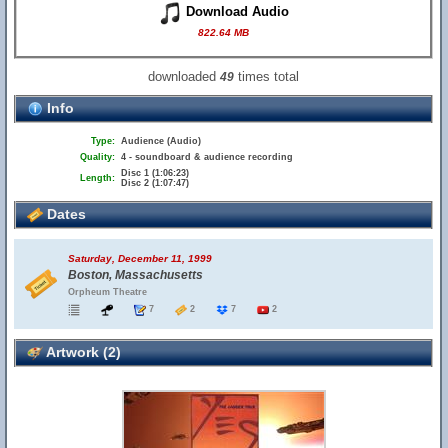
Download Audio
822.64 MB
downloaded
times total
49
Info
Type:
Audience (Audio)
Quality:
4 - soundboard & audience recording
Disc 1 (1:06:23)
Length:
Disc 2 (1:07:47)
Dates
Saturday, December 11, 1999
Boston, Massachusetts
Orpheum Theatre
7
2
7
2
Artwork (2)