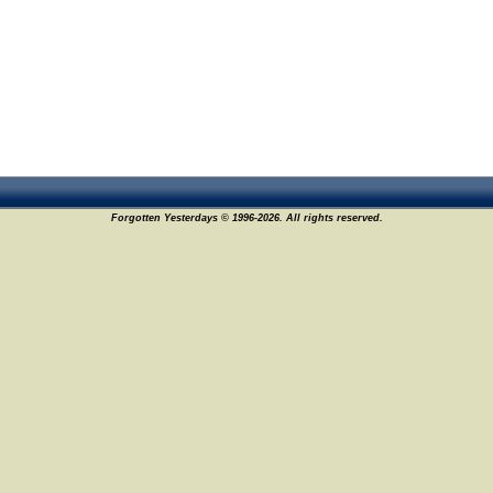
Forgotten Yesterdays © 1996-2026. All rights reserved.