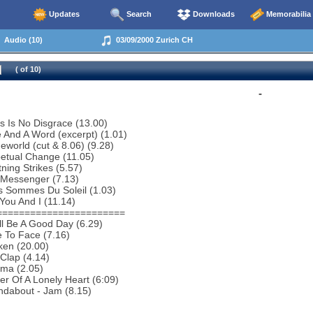
Updates
Search
Downloads
Memorabilia
Audio (10)
03/09/2000 Zurich CH
( of 10)
-
s Is No Disgrace (13.00)
 And A Word (excerpt) (1.01)
world (cut & 8.06) (9.28)
etual Change (11.05)
tning Strikes (5.57)
 Messenger (7.13)
s Sommes Du Soleil (1.03)
You And I (11.14)
=======================
ill Be A Good Day (6.29)
 To Face (7.16)
ken (20.00)
Clap (4.14)
ema (2.05)
r Of A Lonely Heart (6:09)
ndabout - Jam (8.15)