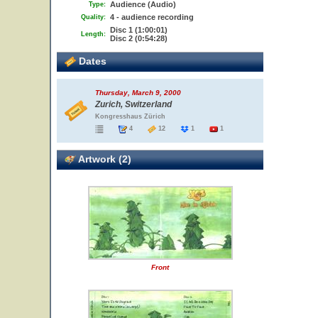
Audience (Audio)
Type:
4 - audience recording
Quality:
Disc 1 (1:00:01)
Length:
Disc 2 (0:54:28)
Dates
Thursday, March 9, 2000
Zurich, Switzerland
Kongresshaus Zürich
4
12
1
1
Artwork (2)
Front