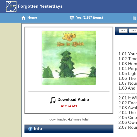
Forgotten Yesterdays
Home
Yes (2,257 items)
1.01 Your
1.02 Time
1.03 Home
1.04 Perp
1.05 Ligh
1.06 The
1.07 Nou
1.08 And 
=======
2.01 It W
Download Audio
2.02 Face
610.74 MB
2.03 Awa
2.04 The 
2.05 Cin
42
downloaded
times total
2.06 Owne
2.07 Rou
Info