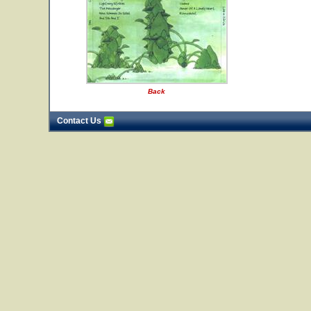
Back
Contact Us