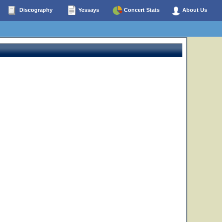
Discography
Yessays
Concert Stats
About Us